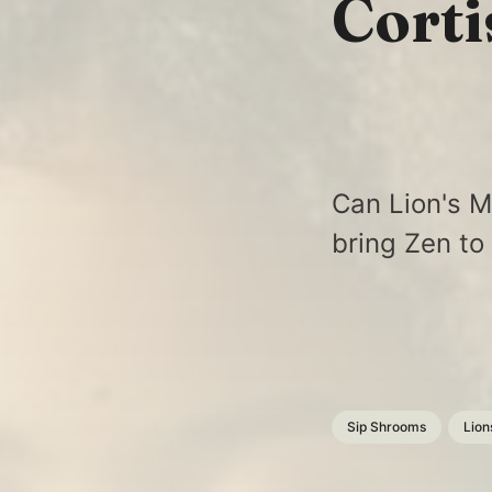
Corti
Can Lion's M
bring Zen to
Sip Shrooms
Lion