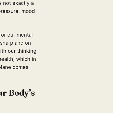
s not exactly a
 pressure, mood
 for our mental
 sharp and on
ith our thinking
health, which in
s Mane comes
ur Body’s