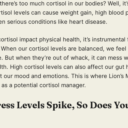
ere’s too much cortisol in our bodies? Well, it’
rtisol levels can cause weight gain, high blood
n serious conditions like heart disease.
ortisol impact physical health, it’s instrumental
 When our cortisol levels are balanced, we feel
. But when they’re out of whack, it can mess w
th. High cortisol levels can also affect our gut 
ct our mood and emotions. This is where Lion’
 as a potential cortisol manager.
ss Levels Spike, So Does Yo