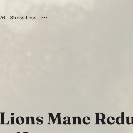
026
Stress Less
 Lions Mane Red