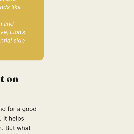
ds like 
 
h and 
e, Lion’s 
tial side 
t on
and for a good
 It helps
n. But what