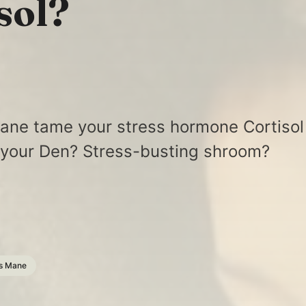
sol?
ane tame your stress hormone Cortisol
 your Den? Stress-busting shroom?
s Mane