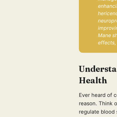
enhancin
hericeno
neuropr
improvin
Mane sho
effects,
Understa
Health
Ever heard of c
reason. Think of
regulate blood 