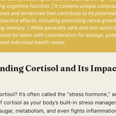
g cognitive function. | It contains unique compoun
nes and erinacines that contribute to its potential
otective effects, including promoting nerve growt
g memory. | While generally safe and non-addictiv
uld be taken with consideration for dosage, poten
 and individual health needs.
nding Cortisol and Its Impac
ortisol? It’s often called the “stress hormone,” 
 cortisol as your body’s built-in stress manager.
sugar, metabolism, and even fights inflammatio