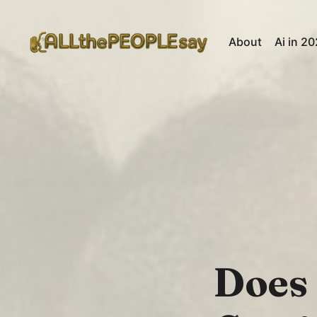
About
Ai in 2
Does