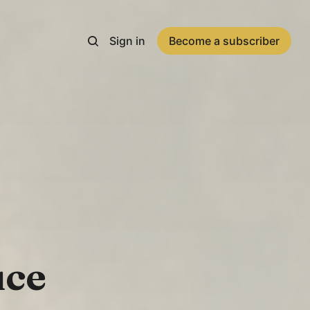
Sign in
Become a subscriber
uce