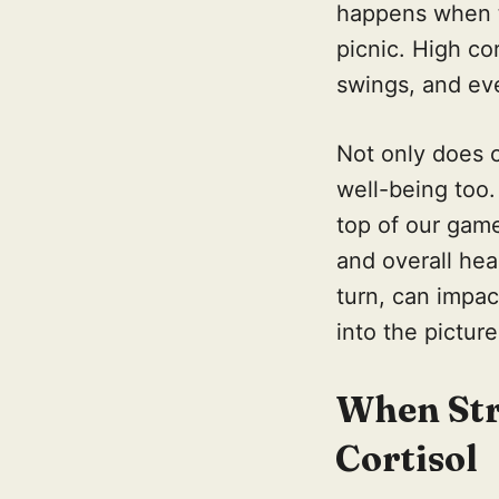
happens when th
picnic. High co
swings, and eve
Not only does c
well-being too.
top of our game
and overall heal
turn, can impa
into the picture
When Stre
Cortisol