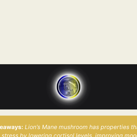
keaways:
 Lion’s Mane mushroom has properties th
stress by lowering cortisol levels, improving mood