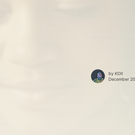
by
KDII
December 20