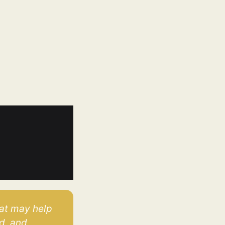
at may help 
, and 