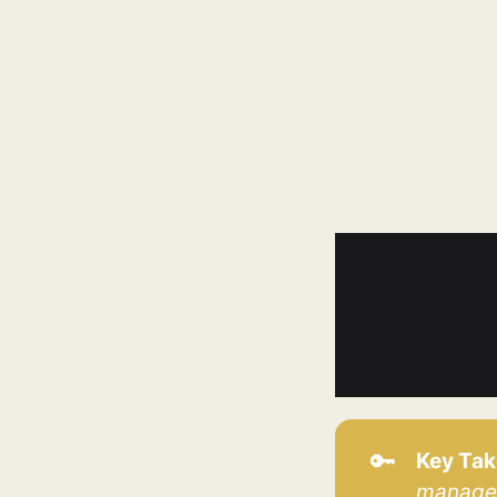
🔑
Key Ta
manage 