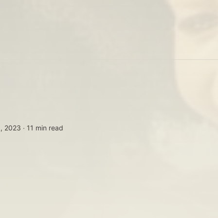
, 2023 ∙
11 min read