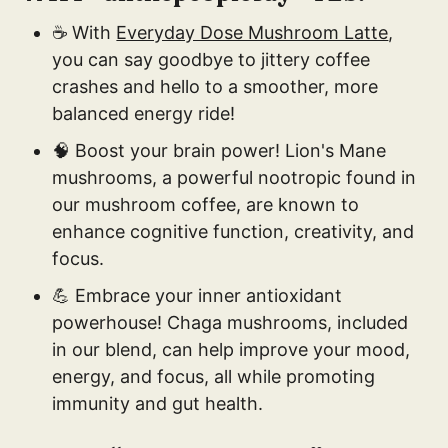
☕ With
Everyday Dose Mushroom Latte
,
you can say goodbye to jittery coffee
crashes and hello to a smoother, more
balanced energy ride!
🧠 Boost your brain power! Lion's Mane
mushrooms, a powerful nootropic found in
our mushroom coffee, are known to
enhance cognitive function, creativity, and
focus.
💪 Embrace your inner antioxidant
powerhouse! Chaga mushrooms, included
in our blend, can help improve your mood,
energy, and focus, all while promoting
immunity and gut health.