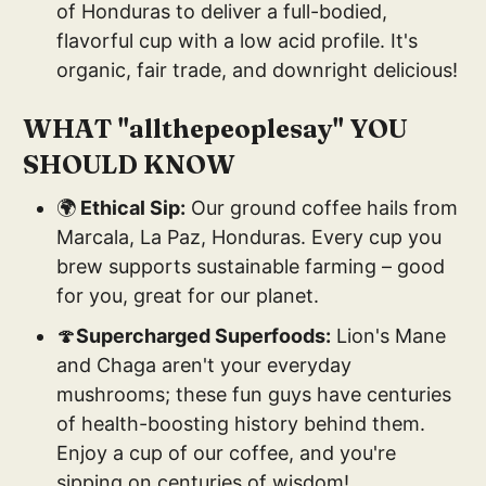
of Honduras to deliver a full-bodied,
flavorful cup with a low acid profile. It's
organic, fair trade, and downright delicious!
WHAT "allthepeoplesay" YOU
SHOULD KNOW
🌍
Ethical Sip:
Our ground coffee hails from
Marcala, La Paz, Honduras. Every cup you
brew supports sustainable farming – good
for you, great for our planet.
🍄
Supercharged Superfoods:
Lion's Mane
and Chaga aren't your everyday
mushrooms; these fun guys have centuries
of health-boosting history behind them.
Enjoy a cup of our coffee, and you're
sipping on centuries of wisdom!