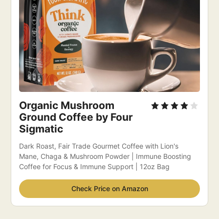
Organic Mushroom 
Ground Coffee by Four 
Sigmatic 
Dark Roast, Fair Trade Gourmet Coffee with Lion's 
Mane, Chaga & Mushroom Powder | Immune Boosting 
Coffee for Focus & Immune Support | 12oz Bag
Check Price on Amazon