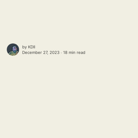
by
KDII
December 27, 2023 ∙
18 min read