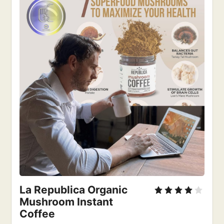
La Republica Organic 
Mushroom Instant 
Coffee