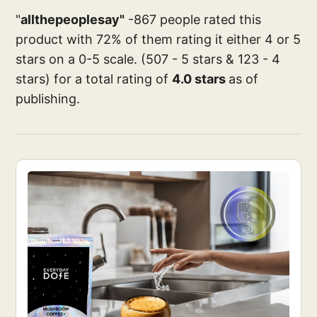
"
allthepeoplesay"
-867 people rated this
product with 72% of them rating it either 4 or 5
stars on a 0-5 scale. (507 - 5 stars & 123 - 4
stars) for a total rating of
4.0 stars
as of
publishing.