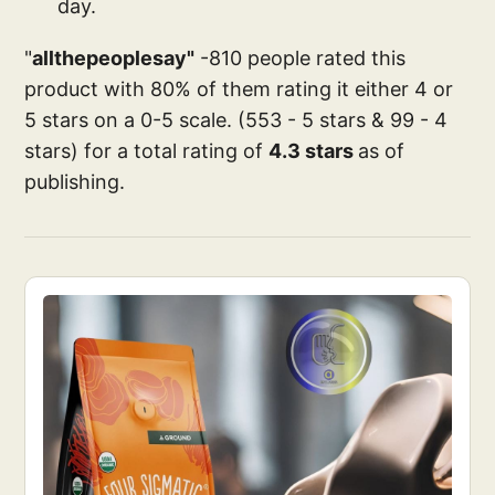
day.
"
allthepeoplesay"
-810 people rated this
product with 80% of them rating it either 4 or
5 stars on a 0-5 scale. (553 - 5 stars & 99 - 4
stars) for a total rating of
4.3 stars
as of
publishing.