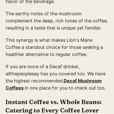
flavor of the beverage.
The earthy notes of the mushroom
complement the deep, rich tones of the coffee,
resulting in a taste that is unique yet familiar.
This synergy is what makes Lion's Mane
Coffee a standout choice for those seeking a
healthier alternative to regular coffee.
If you are more of a Decaf drinker,
allthepeoplesay has you covered too. We have
the highest recommended
Decaf Mushroom
Coffees
in one place for you to check out too.
Instant Coffee vs. Whole Beans:
Catering to Every Coffee Lover