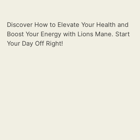
Discover How to Elevate Your Health and
Boost Your Energy with Lions Mane. Start
Your Day Off Right!