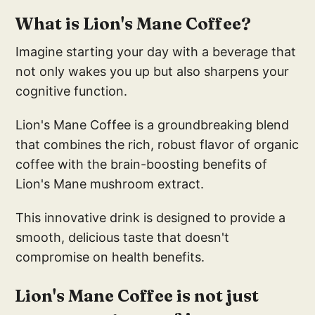
What is Lion's Mane Coffee?
Imagine starting your day with a beverage that
not only wakes you up but also sharpens your
cognitive function.
Lion's Mane Coffee is a groundbreaking blend
that combines the rich, robust flavor of organic
coffee with the brain-boosting benefits of
Lion's Mane mushroom extract.
This innovative drink is designed to provide a
smooth, delicious taste that doesn't
compromise on health benefits.
Lion's Mane Coffee is not just