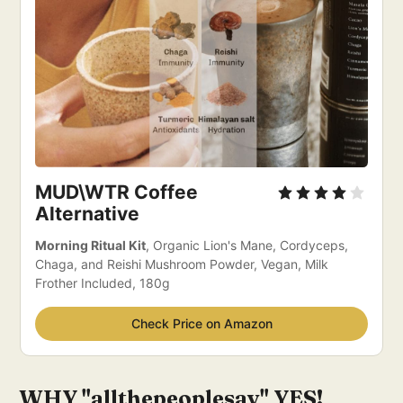
MUD\WTR Coffee 
Alternative 
Morning Ritual Kit
, Organic Lion's Mane, Cordyceps, 
Chaga, and Reishi Mushroom Powder, Vegan, Milk 
Frother Included, 180g
Check Price on Amazon
WHY "allthepeoplesay" YES!