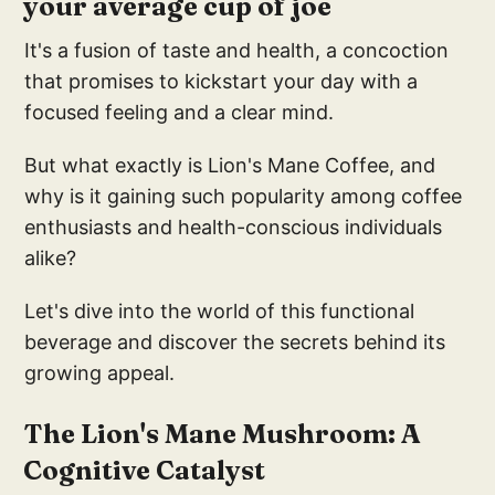
your average cup of joe
It's a fusion of taste and health, a concoction
that promises to kickstart your day with a
focused feeling and a clear mind.
But what exactly is Lion's Mane Coffee, and
why is it gaining such popularity among coffee
enthusiasts and health-conscious individuals
alike?
Let's dive into the world of this functional
beverage and discover the secrets behind its
growing appeal.
The Lion's Mane Mushroom: A
Cognitive Catalyst