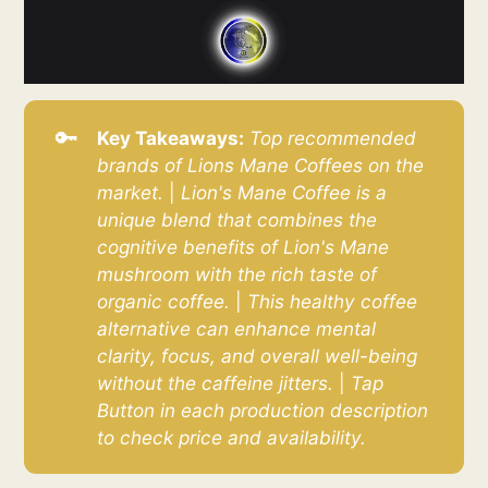
🔑
Key Takeaways:
Top recommended 
brands of Lions Mane Coffees on the 
market.
|
Lion's Mane Coffee is a 
unique blend that combines the 
cognitive benefits of Lion's Mane 
mushroom with the rich taste of 
organic coffee. 
|
This healthy coffee 
alternative can enhance mental 
clarity, focus, and overall well-being 
without the caffeine jitters. 
|
Tap 
Button in each production description 
to check price and availability.