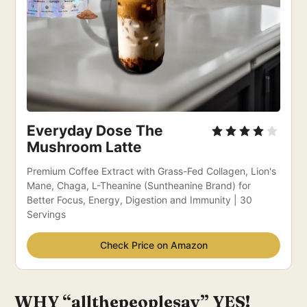
Everyday Dose The 
Mushroom Latte
Premium Coffee Extract with Grass-Fed Collagen, Lion's 
Mane, Chaga, L-Theanine (Suntheanine Brand) for 
Better Focus, Energy, Digestion and Immunity | 30 
Servings
Check Price on Amazon
WHY “allthepeoplesay” YES!