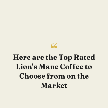
Here are the Top Rated
Lion's Mane Coffee to
Choose from on the
Market