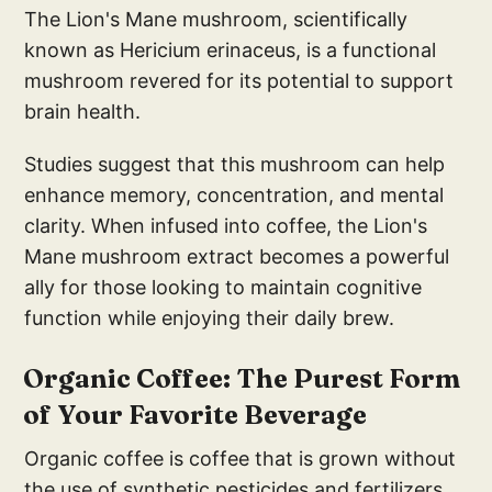
The Lion's Mane mushroom, scientifically
known as Hericium erinaceus, is a functional
mushroom revered for its potential to support
brain health.
Studies suggest that this mushroom can help
enhance memory, concentration, and mental
clarity. When infused into coffee, the Lion's
Mane mushroom extract becomes a powerful
ally for those looking to maintain cognitive
function while enjoying their daily brew.
Organic Coffee: The Purest Form
of Your Favorite Beverage
Organic coffee is coffee that is grown without
the use of synthetic pesticides and fertilizers,