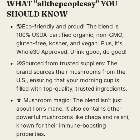
WHAT "allthepeoplesay" YOU
SHOULD KNOW
🌎Eco-friendly and proud! The blend is
100% USDA-certified organic, non-GMO,
gluten-free, kosher, and vegan. Plus, it's
Whole30 Approved. Drink good, do good!
🧭Sourced from trusted suppliers: The
brand sources their mushrooms from the
U.S., ensuring that your morning cup is
filled with top-quality, trusted ingredients.
🍄 Mushroom magic: The blend isn’t just
about lion’s mane. It also contains other
powerful mushrooms like chaga and reishi,
known for their immune-boosting
properties.