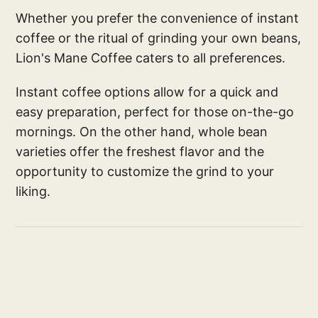
Whether you prefer the convenience of instant
coffee or the ritual of grinding your own beans,
Lion's Mane Coffee caters to all preferences.
Instant coffee options allow for a quick and
easy preparation, perfect for those on-the-go
mornings. On the other hand, whole bean
varieties offer the freshest flavor and the
opportunity to customize the grind to your
liking.