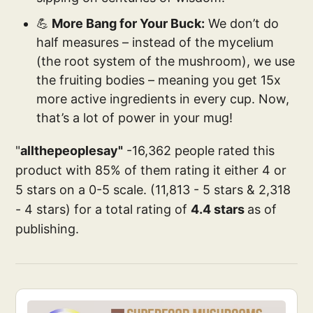
💪
More Bang for Your Buck:
We don’t do
half measures – instead of the mycelium
(the root system of the mushroom), we use
the fruiting bodies – meaning you get 15x
more active ingredients in every cup. Now,
that’s a lot of power in your mug!
"
allthepeoplesay"
-16,362 people rated this
product with 85% of them rating it either 4 or
5 stars on a 0-5 scale. (11,813 - 5 stars & 2,318
- 4 stars) for a total rating of
4.4 stars
as of
publishing.