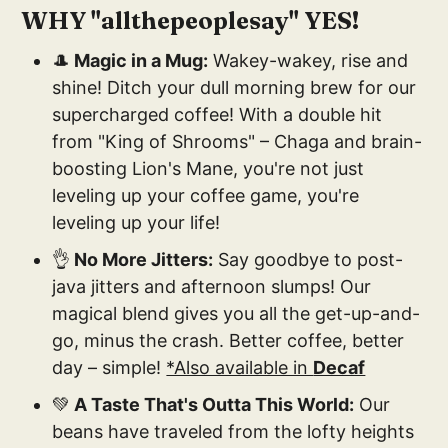
WHY "allthepeoplesay" YES!
🎩
Magic in a Mug:
Wakey-wakey, rise and
shine! Ditch your dull morning brew for our
supercharged coffee! With a double hit
from "King of Shrooms" – Chaga and brain-
boosting Lion's Mane, you're not just
leveling up your coffee game, you're
leveling up your life!
👌
No More Jitters:
Say goodbye to post-
java jitters and afternoon slumps! Our
magical blend gives you all the get-up-and-
go, minus the crash. Better coffee, better
day – simple!
*Also available in
Decaf
💚
A Taste That's Outta This World:
Our
beans have traveled from the lofty heights