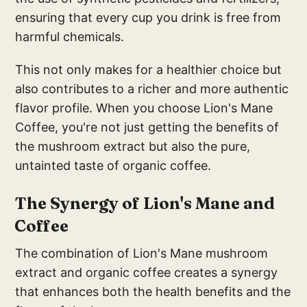
ensuring that every cup you drink is free from
harmful chemicals.
This not only makes for a healthier choice but
also contributes to a richer and more authentic
flavor profile. When you choose Lion's Mane
Coffee, you're not just getting the benefits of
the mushroom extract but also the pure,
untainted taste of organic coffee.
The Synergy of Lion's Mane and
Coffee
The combination of Lion's Mane mushroom
extract and organic coffee creates a synergy
that enhances both the health benefits and the