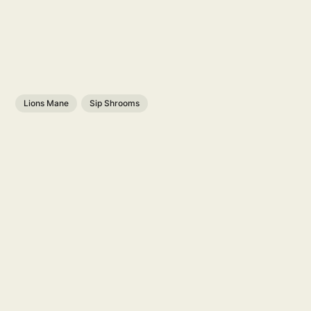
Lions Mane
Sip Shrooms