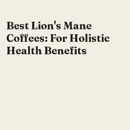
Best Lion's Mane
Coffees: For Holistic
Health Benefits