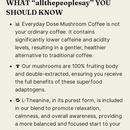
WHAT “allthepeoplesay” YOU
SHOULD KNOW
📊 Everyday Dose Mushroom Coffee is not
your ordinary coffee. It contains
significantly lower caffeine and acidity
levels, resulting in a gentler, healthier
alternative to traditional coffee.
🍄 Our mushrooms are 100% fruiting body
and double-extracted, ensuring you receive
the full benefits of these superfood
adaptogens.
🔁 L-Theanine, in its purest form, is included
in our blend to promote relaxation,
calmness, and overall awareness, providing
a more balanced and focused start to your