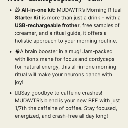
🎁
All-in-one kit:
MUD\WTR’s Morning Ritual
Starter Kit
is more than just a drink – with a
USB-rechargeable frother
, free samples of
:creamer, and a ritual guide, it offers a
holistic approach to your morning routine.
🧠A brain booster in a mug! Jam-packed
with lion’s mane for focus and cordyceps
for natural energy, this all-in-one morning
ritual will make your neurons dance with
joy!
🚴‍♂️Say goodbye to caffeine crashes!
MUD\WTR’s blend is your new BFF with just
1/7th the caffeine of coffee. Stay focused,
energized, and crash-free all day long!