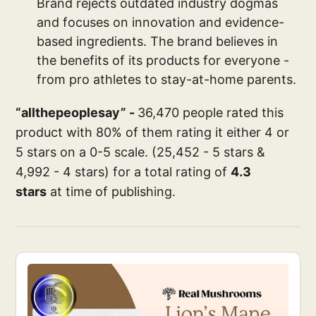
Brand rejects outdated industry dogmas
and focuses on innovation and evidence-
based ingredients. The brand believes in
the benefits of its products for everyone -
from pro athletes to stay-at-home parents.
“allthepeoplesay” -
36,470 people rated this
product with 80% of them rating it either 4 or
5 stars on a 0-5 scale. (25,452 - 5 stars &
4,992 - 4 stars) for a total rating of
4.3
stars
at time of publishing.