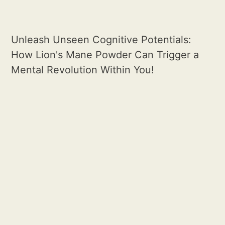
Unleash Unseen Cognitive Potentials:
How Lion's Mane Powder Can Trigger a
Mental Revolution Within You!