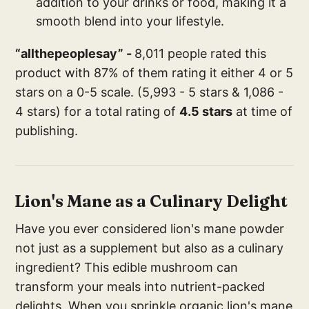
addition to your drinks or food, making it a
smooth blend into your lifestyle.
“allthepeoplesay” -
8,011 people rated this
product with 87% of them rating it either 4 or 5
stars on a 0-5 scale. (5,993 - 5 stars & 1,086 -
4 stars) for a total rating of
4.5 stars
at time of
publishing.
Lion's Mane as a Culinary Delight
Have you ever considered lion's mane powder
not just as a supplement but also as a culinary
ingredient? This edible mushroom can
transform your meals into nutrient-packed
delights. When you sprinkle organic lion's mane