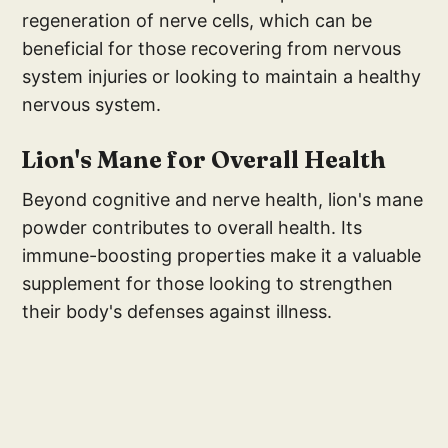
regeneration of nerve cells, which can be
beneficial for those recovering from nervous
system injuries or looking to maintain a healthy
nervous system.
Lion's Mane for Overall Health
Beyond cognitive and nerve health, lion's mane
powder contributes to overall health. Its
immune-boosting properties make it a valuable
supplement for those looking to strengthen
their body's defenses against illness.