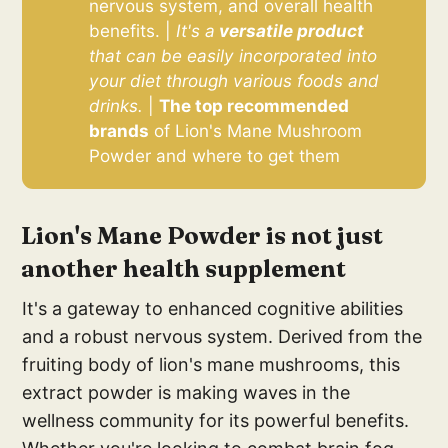
nervous system, and overall health
benefits. |
It's a
 versatile product 
that can be easily incorporated into 
your diet through various foods and 
drinks.
|
The top recommended 
brands
of Lion's Mane Mushroom
Powder and where to get them
Lion's Mane Powder is not just
another health supplement
It's a gateway to enhanced cognitive abilities
and a robust nervous system. Derived from the
fruiting body of lion's mane mushrooms, this
extract powder is making waves in the
wellness community for its powerful benefits.