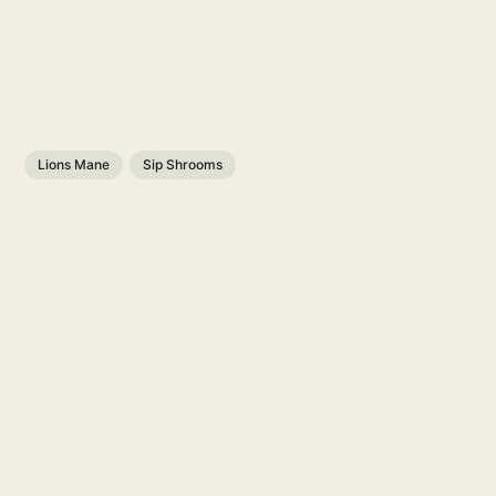
Lions Mane
Sip Shrooms