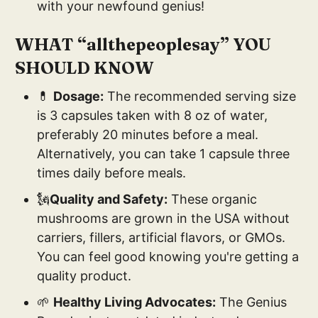
with your newfound genius!
WHAT “allthepeoplesay” YOU
SHOULD KNOW
💊
Dosage:
The recommended serving size
is 3 capsules taken with 8 oz of water,
preferably 20 minutes before a meal.
Alternatively, you can take 1 capsule three
times daily before meals.
🗽
Quality and Safety:
These organic
mushrooms are grown in the USA without
carriers, fillers, artificial flavors, or GMOs.
You can feel good knowing you're getting a
quality product.
🌱
Healthy Living Advocates:
The Genius