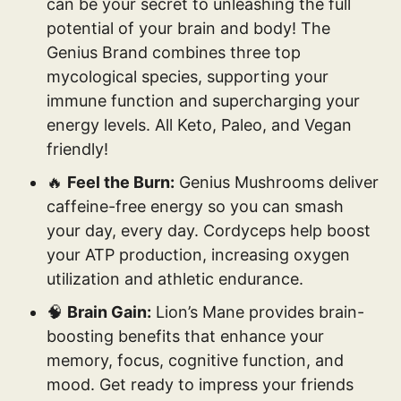
can be your secret to unleashing the full
potential of your brain and body! The
Genius Brand combines three top
mycological species, supporting your
immune function and supercharging your
energy levels. All Keto, Paleo, and Vegan
friendly!
🔥
Feel the Burn:
Genius Mushrooms deliver
caffeine-free energy so you can smash
your day, every day. Cordyceps help boost
your ATP production, increasing oxygen
utilization and athletic endurance.
🧠
Brain Gain:
Lion’s Mane provides brain-
boosting benefits that enhance your
memory, focus, cognitive function, and
mood. Get ready to impress your friends