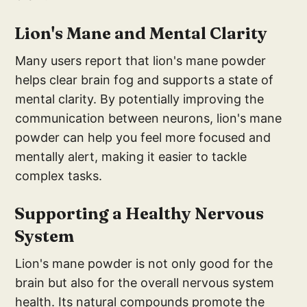
Lion's Mane and Mental Clarity
Many users report that lion's mane powder
helps clear brain fog and supports a state of
mental clarity. By potentially improving the
communication between neurons, lion's mane
powder can help you feel more focused and
mentally alert, making it easier to tackle
complex tasks.
Supporting a Healthy Nervous
System
Lion's mane powder is not only good for the
brain but also for the overall nervous system
health. Its natural compounds promote the