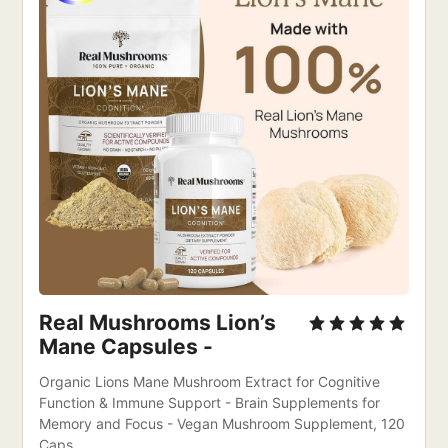
Real Mushrooms Lion’s 
Mane Capsules - 
Organic Lions Mane Mushroom Extract for Cognitive 
Function & Immune Support - Brain Supplements for 
Memory and Focus - Vegan Mushroom Supplement, 120 
Caps