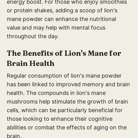
energy boost. For those who enjoy smoothies
or protein shakes, adding a scoop of lion's
mane powder can enhance the nutritional
value and may help with mental focus
throughout the day.
The Benefits of Lion's Mane for
Brain Health
Regular consumption of lion's mane powder
has been linked to improved memory and brain
health. The compounds in lion's mane
mushrooms help stimulate the growth of brain
cells, which can be particularly beneficial for
those looking to enhance their cognitive
abilities or combat the effects of aging on the
brain.