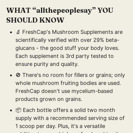
WHAT “allthepeoplesay” YOU
SHOULD KNOW
🔬 FreshCap's Mushroom Supplements are
scientifically verified with over 29% beta-
glucans - the good stuff your body loves.
Each supplement is 3rd party tested to
ensure purity and quality.
🚫 There's no room for fillers or grains; only
whole mushroom fruiting bodies are used.
FreshCap doesn't use mycelium-based
products grown on grains.
📦 Each bottle offers a solid two month
supply with a recommended serving size of
1 scoop per day. Plus, it's a versatile