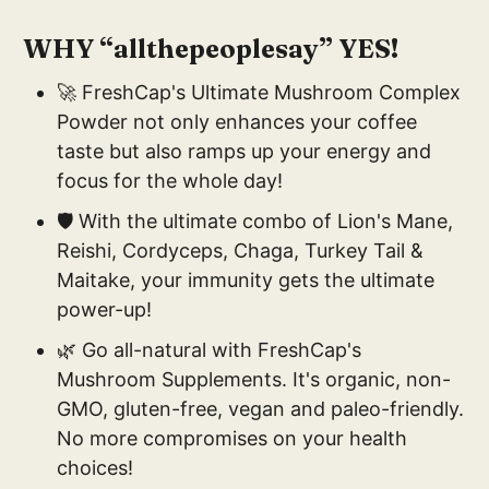
WHY “allthepeoplesay” YES!
🚀 FreshCap's Ultimate Mushroom Complex
Powder not only enhances your coffee
taste but also ramps up your energy and
focus for the whole day!
🛡️ With the ultimate combo of Lion's Mane,
Reishi, Cordyceps, Chaga, Turkey Tail &
Maitake, your immunity gets the ultimate
power-up!
🌿 Go all-natural with FreshCap's
Mushroom Supplements. It's organic, non-
GMO, gluten-free, vegan and paleo-friendly.
No more compromises on your health
choices!