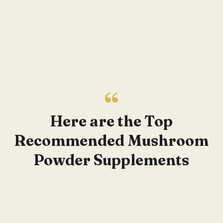
Here are the Top
Recommended Mushroom
Powder Supplements