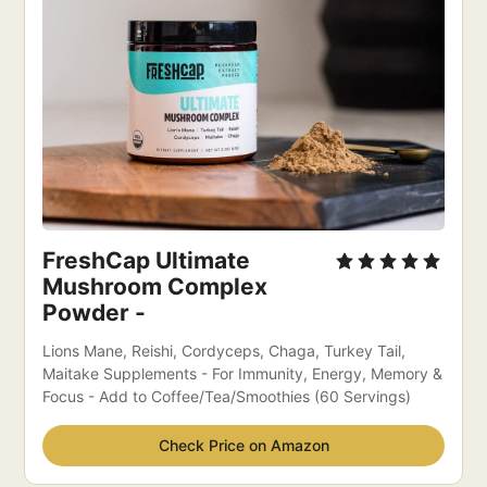
FreshCap Ultimate 
Mushroom Complex 
Powder -
Lions Mane, Reishi, Cordyceps, Chaga, Turkey Tail, 
Maitake Supplements - For Immunity, Energy, Memory & 
Focus - Add to Coffee/Tea/Smoothies (60 Servings)
Check Price on Amazon