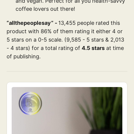
and vegan. Perfect for all you health-savvy
coffee lovers out there!
“allthepeoplesay” -
13,455 people rated this
product with 86% of them rating it either 4 or
5 stars on a 0-5 scale. (9,585 - 5 stars & 2,013
- 4 stars) for a total rating of
4.5 stars
at time
of publishing.