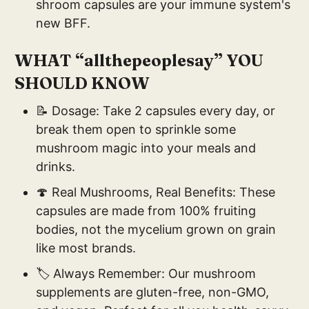
shroom capsules are your immune system's
new BFF.
WHAT “allthepeoplesay” YOU
SHOULD KNOW
📝 Dosage: Take 2 capsules every day, or
break them open to sprinkle some
mushroom magic into your meals and
drinks.
🍄 Real Mushrooms, Real Benefits: These
capsules are made from 100% fruiting
bodies, not the mycelium grown on grain
like most brands.
🏷️ Always Remember: Our mushroom
supplements are gluten-free, non-GMO,