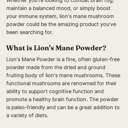
Whether you're looking to combat brain fog,
maintain a balanced mood, or simply boost
your immune system, lion's mane mushroom
powder could be the amazing product you've
been searching for.
What is Lion's Mane Powder?
Lion's Mane Powder is a fine, often gluten-free
powder made from the dried and ground
fruiting body of lion's mane mushrooms. These
functional mushrooms are renowned for their
ability to support cognitive function and
promote a healthy brain function. The powder
is paleo-friendly and can be a great addition to
a variety of diets.