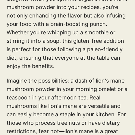
mushroom powder into your recipes, you're
not only enhancing the flavor but also infusing
your food with a brain-boosting punch.
Whether you're whipping up a smoothie or
stirring it into a soup, this gluten-free addition
is perfect for those following a paleo-friendly
diet, ensuring that everyone at the table can
enjoy the benefits.
Imagine the possibilities: a dash of lion's mane
mushroom powder in your morning omelet or a
teaspoon in your afternoon tea. Real
mushrooms like lion's mane are versatile and
can easily become a staple in your kitchen. For
those who process tree nuts or have dietary
restrictions, fear not—lion's mane is a great