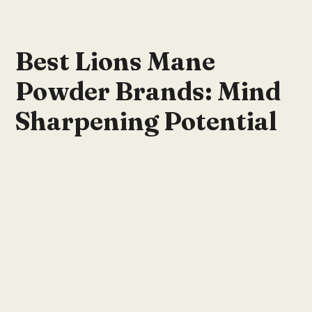
Best Lions Mane
Powder Brands: Mind
Sharpening Potential