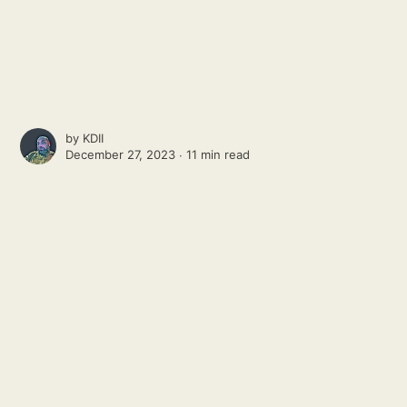
by
KDII
December 27, 2023 ∙
11 min read