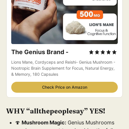
The Genius Brand -
Lions Mane, Cordyceps and Reishi- Genius Mushroom - 
Nootropic Brain Supplement for Focus, Natural Energy, 
& Memory, 180 Capsules
Check Price on Amazon
WHY “allthepeoplesay” YES!
🍄
Mushroom Magic:
Genius Mushrooms