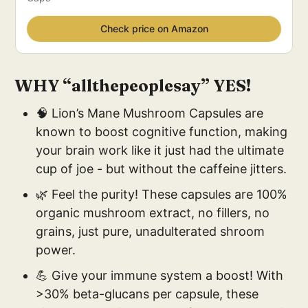
Check price on Amazon
WHY “allthepeoplesay” YES!
🧠 Lion’s Mane Mushroom Capsules are
known to boost cognitive function, making
your brain work like it just had the ultimate
cup of joe - but without the caffeine jitters.
🌿 Feel the purity! These capsules are 100%
organic mushroom extract, no fillers, no
grains, just pure, unadulterated shroom
power.
💪 Give your immune system a boost! With
>30% beta-glucans per capsule, these