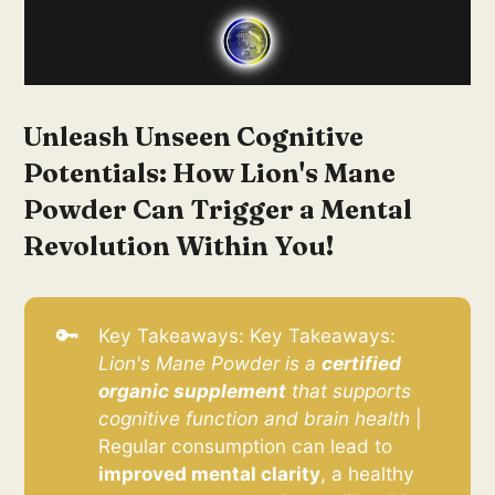
Unleash Unseen Cognitive
Potentials: How Lion's Mane
Powder Can Trigger a Mental
Revolution Within You!
🔑
Key Takeaways: Key Takeaways:
Lion's Mane Powder is a 
certified 
organic supplement
 that supports 
cognitive function and brain health
|
Regular consumption can lead to
improved mental clarity
, a healthy