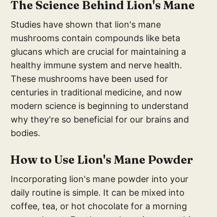
The Science Behind Lion's Mane
Studies have shown that lion's mane
mushrooms contain compounds like beta
glucans which are crucial for maintaining a
healthy immune system and nerve health.
These mushrooms have been used for
centuries in traditional medicine, and now
modern science is beginning to understand
why they're so beneficial for our brains and
bodies.
How to Use Lion's Mane Powder
Incorporating lion's mane powder into your
daily routine is simple. It can be mixed into
coffee, tea, or hot chocolate for a morning