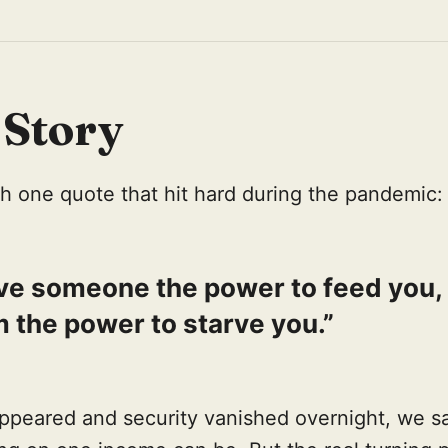
 Story
with one quote that hit hard during the pandemic:
ive someone the power to feed you,
 the power to starve you.”
ppeared and security vanished overnight, we s