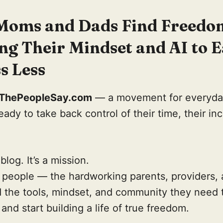
Moms and Dads Find Freedo
ng Their Mindset and AI to 
s Less
lThePeopleSay.com
— a movement for everyd
ady to take back control of their time, their in
 blog. It’s a mission.
l people — the hardworking parents, providers,
nd the tools, mindset, and community they need 
and start building a life of true freedom.