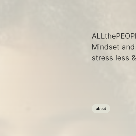
ALLthePEOPLE
Mindset and 
stress less 
about