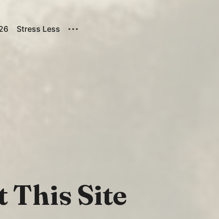
026
Stress Less
 This Site