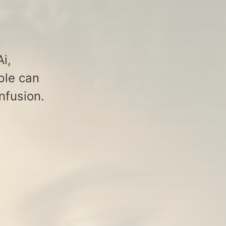
i,
ple can
nfusion.