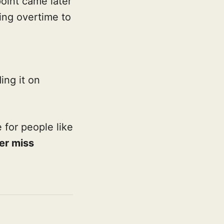
oint came later
ing overtime to
ing it on
for people like
ver miss