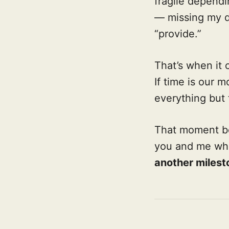
fragile dependi
— missing my d
“provide.”
That’s when it 
If time is our
everything but
That moment b
you and me wh
another milest