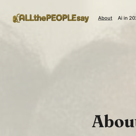
About
Ai in 2
About