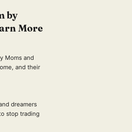
m by
Earn More
ay Moms and
come, and their
 and dreamers
to stop trading