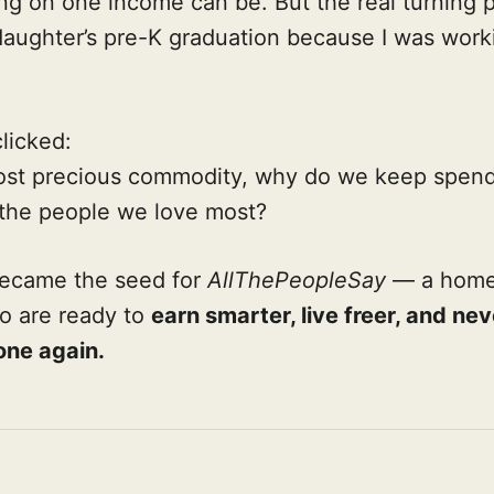
ng on one income can be. But the real turning p
aughter’s pre-K graduation because I was work
clicked:
 most precious commodity, why do we keep spend
 the people we love most?
ecame the seed for
AllThePeopleSay
— a home 
o are ready to
earn smarter, live freer, and ne
one again.