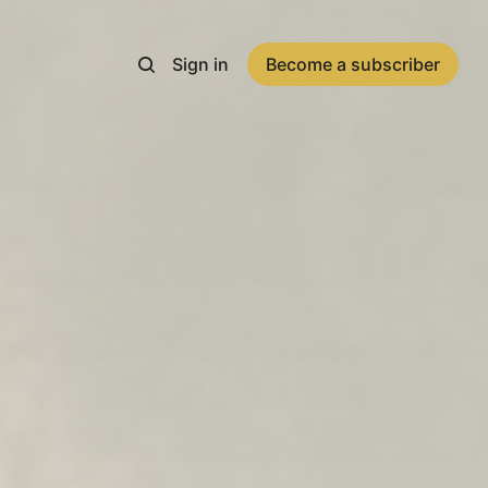
Sign in
Become a subscriber