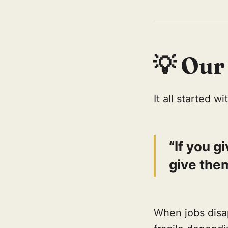
💡
Our
It all started 
“If you g
give them
When jobs disa