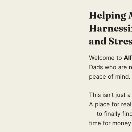
Helping 
Harnessi
and Stres
Welcome to
Al
Dads who are re
peace of mind.
This isn’t just a
A place for rea
— to finally fi
time for money 