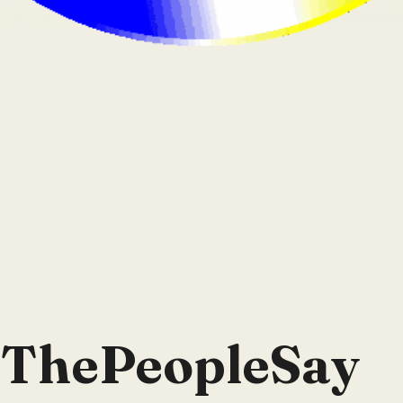
lThePeopleSay