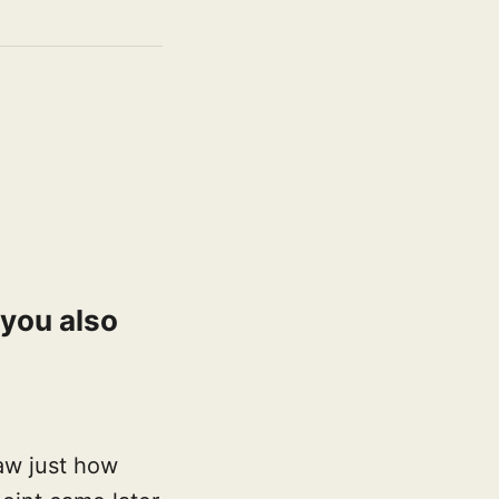
 you also
aw just how