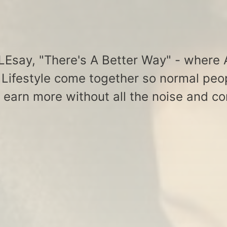
say, "There's A Better Way" - where A
Lifestyle come together so normal peo
& earn more without all the noise and co