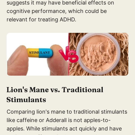
suggests it may have beneficial effects on
cognitive performance, which could be
relevant for treating ADHD.
Lion's Mane v
s. Traditional
Stim
ulants
Comparing lion's mane to traditional stimulants
like caffeine or Adderall is not apples-to-
apples. While stimulants act quickly and have