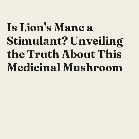
Is Lion's Mane a
Stimulant? Unveiling
the Truth About This
Medicinal Mushroom