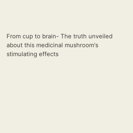
From cup to brain- The truth unveiled
about this medicinal mushroom's
stimulating effects