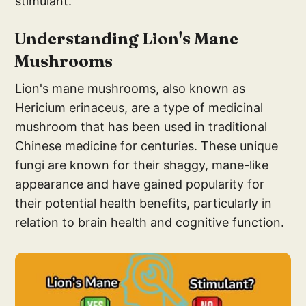
stimulant.
Understand
ing Lion's Mane
M
ushrooms
Lion's mane mushrooms, also known as
Hericium erinaceus, are a type of medicinal
mushroom that has been used in traditional
Chinese medicine for centuries. These unique
fungi are known for their shaggy, mane-like
appearance and have gained popularity for
their potential health benefits, particularly in
relation to brain health and cognitive function.