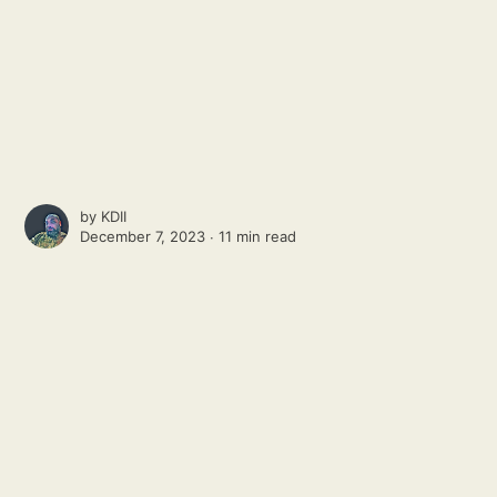
by
KDII
December 7, 2023 ∙
11 min read