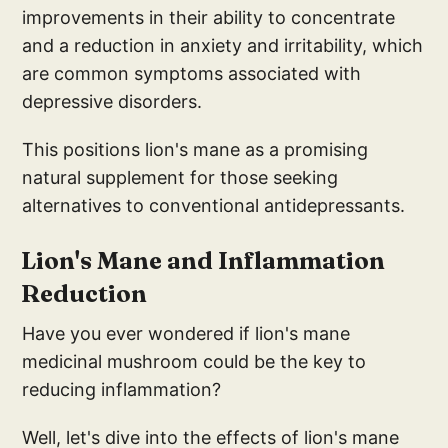
improvements in their ability to concentrate
and a reduction in anxiety and irritability, which
are common symptoms associated with
depressive disorders.
This positions lion's mane as a promising
natural supplement for those seeking
alternatives to conventional antidepressants.
Lion's M
ane and Inflammatio
n
Reduction
Have you ever wondered if lion's mane
medicinal mushroom could be the key to
reducing inflammation?
Well, let's dive into the effects of lion's mane