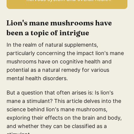
Lion's mane mushrooms have
been a topic of intrigue
In the realm of natural supplements,
particularly concerning the impact lion's mane
mushrooms have on cognitive health and
potential as a natural remedy for various
mental health disorders.
But a question that often arises is: Is lion's
mane a stimulant? This article delves into the
science behind lion's mane mushrooms,
exploring their effects on the brain and body,
and whether they can be classified as a