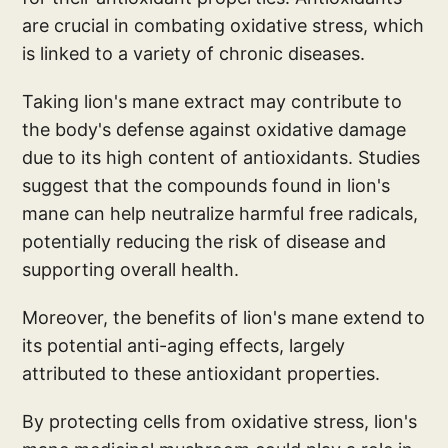
are crucial in combating oxidative stress, which
is linked to a variety of chronic diseases.
Taking lion's mane extract may contribute to
the body's defense against oxidative damage
due to its high content of antioxidants. Studies
suggest that the compounds found in lion's
mane can help neutralize harmful free radicals,
potentially reducing the risk of disease and
supporting overall health.
Moreover, the benefits of lion's mane extend to
its potential anti-aging effects, largely
attributed to these antioxidant properties.
By protecting cells from oxidative stress, lion's