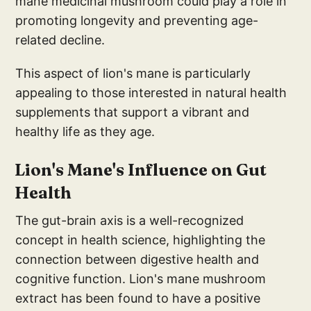
mane medicinal mushroom could play a role in
promoting longevity and preventing age-
related decline.
This aspect of lion's mane is particularly
appealing to those interested in natural health
supplements that support a vibrant and
healthy life as they age.
Li
on's Mane's Influen
ce on Gut
Health
The gut-brain axis is a well-recognized
concept in health science, highlighting the
connection between digestive health and
cognitive function. Lion's mane mushroom
extract has been found to have a positive