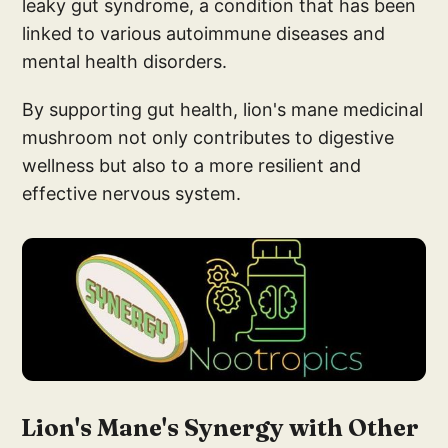
leaky gut syndrome, a condition that has been
linked to various autoimmune diseases and
mental health disorders.
By supporting gut health, lion's mane medicinal
mushroom not only contributes to digestive
wellness but also to a more resilient and
effective nervous system.
Lion's Mane's Synergy with Other