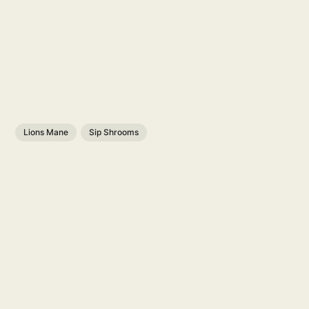
Lions Mane
Sip Shrooms