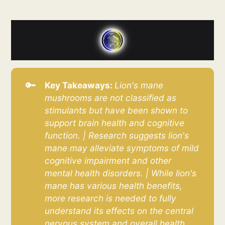
🔑
Key Takeaways: 
Lion's mane 
mushrooms are not classified as 
stimulants but have been shown to 
support brain health and cognitive 
function. | Research suggests lion's 
mane may alleviate symptoms of mild 
cognitive impairment and other 
mental health disorders. | While lion's 
mane has various health benefits, 
more research is needed to fully 
understand its effects on the central 
nervous system and overall health.