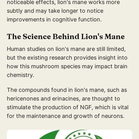
noticeable effects, lion's mane works more
subtly and may take longer to notice
improvements in cognitive function.
The Sci
ence Behind Lio
n's Mane
Human studies on lion's mane are still limited,
but the existing research provides insight into
how this mushroom species may impact brain
chemistry.
The compounds found in lion's mane, such as
hericenones and erinacines, are thought to
stimulate the production of NGF, which is vital
for the maintenance and growth of neurons.