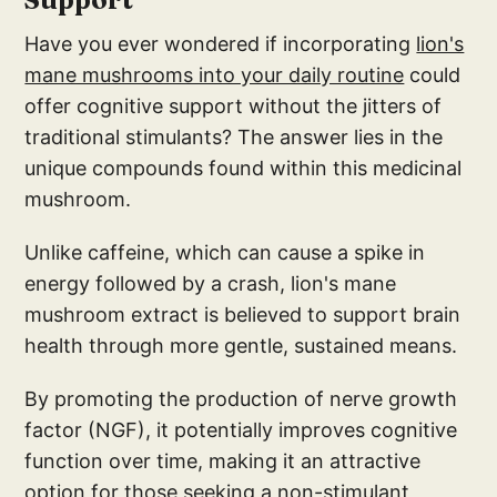
Have you ever wondered if incorporating
lion's
mane mushrooms into your daily routine
could
offer cognitive support without the jitters of
traditional stimulants? The answer lies in the
unique compounds found within this medicinal
mushroom.
Unlike caffeine, which can cause a spike in
energy followed by a crash, lion's mane
mushroom extract is believed to support brain
health through more gentle, sustained means.
By promoting the production of nerve growth
factor (NGF), it potentially improves cognitive
function over time, making it an attractive
option for those seeking a non-stimulant