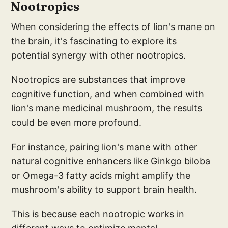
Nootropics
When considering the effects of lion's mane on
the brain, it's fascinating to explore its
potential synergy with other nootropics.
Nootropics are substances that improve
cognitive function, and when combined with
lion's mane medicinal mushroom, the results
could be even more profound.
For instance, pairing lion's mane with other
natural cognitive enhancers like Ginkgo biloba
or Omega-3 fatty acids might amplify the
mushroom's ability to support brain health.
This is because each nootropic works in