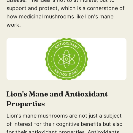
support and protect, which is a cornerstone of
how medicinal mushrooms like lion's mane
work.
Lion'
s Mane and Antioxid
ant
Properties
Lion's mane mushrooms are not just a subject
of interest for their cognitive benefits but also
for their antioxidant properties. Antioxidants