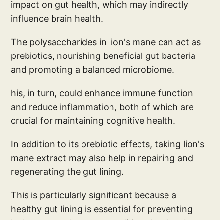
impact on gut health, which may indirectly
influence brain health.
The polysaccharides in lion's mane can act as
prebiotics, nourishing beneficial gut bacteria
and promoting a balanced microbiome.
his, in turn, could enhance immune function
and reduce inflammation, both of which are
crucial for maintaining cognitive health.
In addition to its prebiotic effects, taking lion's
mane extract may also help in repairing and
regenerating the gut lining.
This is particularly significant because a
healthy gut lining is essential for preventing