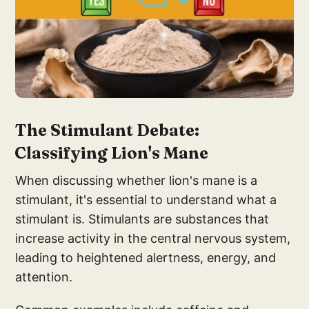
The Stimulant
Debate:
Classifying Lion'
s Mane
When discussing whether lion's mane is a
stimulant, it's essential to understand what a
stimulant is. Stimulants are substances that
increase activity in the central nervous system,
leading to heightened alertness, energy, and
attention.