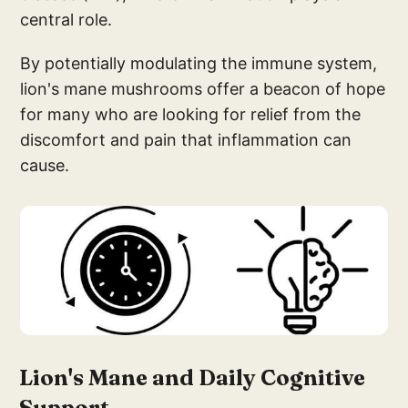
central role.
By potentially modulating the immune system,
lion's mane mushrooms offer a beacon of hope
for many who are looking for relief from the
discomfort and pain that inflammation can
cause.
Lion'
s Mane and Daily Cogn
itive
Support