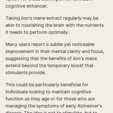
cognitive enhancer.
Taking lion's mane extract regularly may be
akin to nourishing the brain with the nutrients
it needs to perform optimally.
Many users report a subtle yet noticeable
improvement in their mental clarity and focus,
suggesting that the benefits of lion's mane
extend beyond the temporary boost that
stimulants provide.
This could be particularly beneficial for
individuals looking to maintain cognitive
function as they age or for those who are
managing the symptoms of early Alzheimer's
disease. The idea is not to stimulate, but to