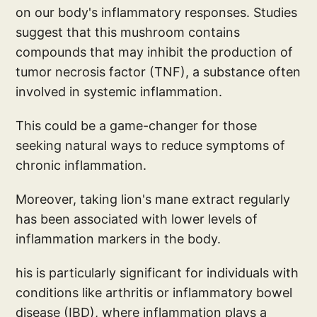
on our body's inflammatory responses. Studies
suggest that this mushroom contains
compounds that may inhibit the production of
tumor necrosis factor (TNF), a substance often
involved in systemic inflammation.
This could be a game-changer for those
seeking natural ways to reduce symptoms of
chronic inflammation.
Moreover, taking lion's mane extract regularly
has been associated with lower levels of
inflammation markers in the body.
his is particularly significant for individuals with
conditions like arthritis or inflammatory bowel
disease (IBD), where inflammation plays a