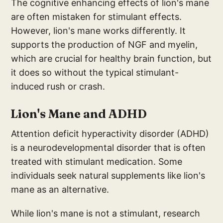
The cognitive enhancing effects of lion's mane
are often mistaken for stimulant effects.
However, lion's mane works differently. It
supports the production of NGF and myelin,
which are crucial for healthy brain function, but
it does so without the typical stimulant-
induced rush or crash.
Lion's
Mane and A
DHD
Attention deficit hyperactivity disorder (ADHD)
is a neurodevelopmental disorder that is often
treated with stimulant medication. Some
individuals seek natural supplements like lion's
mane as an alternative.
While lion's mane is not a stimulant, research