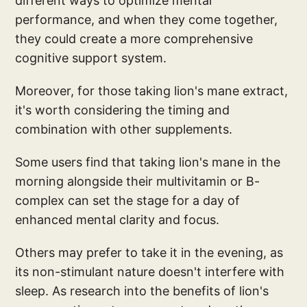
different ways to optimize mental
performance, and when they come together,
they could create a more comprehensive
cognitive support system.
Moreover, for those taking lion's mane extract,
it's worth considering the timing and
combination with other supplements.
Some users find that taking lion's mane in the
morning alongside their multivitamin or B-
complex can set the stage for a day of
enhanced mental clarity and focus.
Others may prefer to take it in the evening, as
its non-stimulant nature doesn't interfere with
sleep. As research into the benefits of lion's