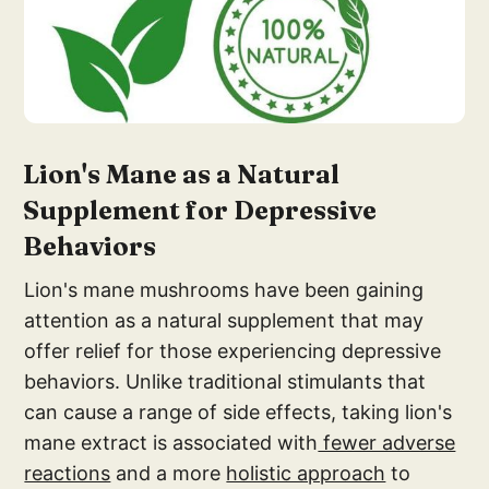
Lion's Man
e as a Natural
Suppl
ement for Depressive
Behaviors
Lion's mane mushrooms have been gaining
attention as a natural supplement that may
offer relief for those experiencing depressive
behaviors. Unlike traditional stimulants that
can cause a range of side effects, taking lion's
mane extract is associated with
fewer adverse
reactions
and a more
holistic approach
to