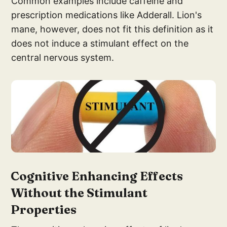
Common examples include caffeine and
prescription medications like Adderall. Lion's
mane, however, does not fit this definition as it
does not induce a stimulant effect on the
central nervous system.
Cognitive E
nhancing Effects
Withou
t the Stimulant
Properties