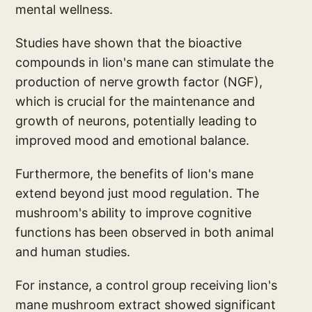
mental wellness.
Studies have shown that the bioactive
compounds in lion's mane can stimulate the
production of nerve growth factor (NGF),
which is crucial for the maintenance and
growth of neurons, potentially leading to
improved mood and emotional balance.
Furthermore, the benefits of lion's mane
extend beyond just mood regulation. The
mushroom's ability to improve cognitive
functions has been observed in both animal
and human studies.
For instance, a control group receiving lion's
mane mushroom extract showed significant