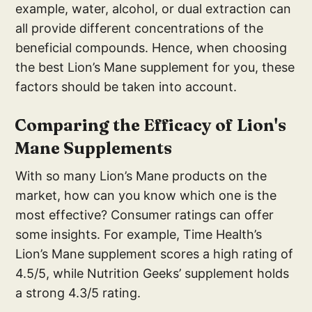
example, water, alcohol, or dual extraction can
all provide different concentrations of the
beneficial compounds. Hence, when choosing
the best Lion’s Mane supplement for you, these
factors should be taken into account.
Comparing the Efficacy of Lion's
Mane Supplements
With so many Lion’s Mane products on the
market, how can you know which one is the
most effective? Consumer ratings can offer
some insights. For example, Time Health’s
Lion’s Mane supplement scores a high rating of
4.5/5, while Nutrition Geeks’ supplement holds
a strong 4.3/5 rating.