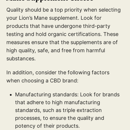
Quality should be a top priority when selecting
your Lion’s Mane supplement. Look for
products that have undergone third-party
testing and hold organic certifications. These
measures ensure that the supplements are of
high quality, safe, and free from harmful
substances.
In addition, consider the following factors
when choosing a CBD brand:
Manufacturing standards: Look for brands
that adhere to high manufacturing
standards, such as triple extraction
processes, to ensure the quality and
potency of their products.