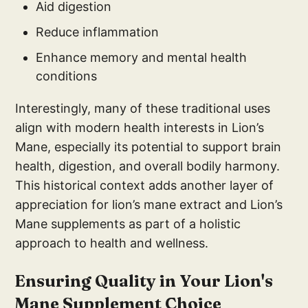
Aid digestion
Reduce inflammation
Enhance memory and mental health
conditions
Interestingly, many of these traditional uses
align with modern health interests in Lion’s
Mane, especially its potential to support brain
health, digestion, and overall bodily harmony.
This historical context adds another layer of
appreciation for lion’s mane extract and Lion’s
Mane supplements as part of a holistic
approach to health and wellness.
Ensuring Quality in Your Lion's
Mane Supplement Choice