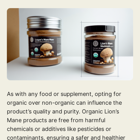
As with any food or supplement, opting for
organic over non-organic can influence the
product’s quality and purity. Organic Lion’s
Mane products are free from harmful
chemicals or additives like pesticides or
contaminants, ensuring a safer and healthier