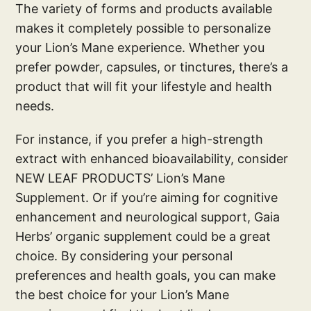
The variety of forms and products available
makes it completely possible to personalize
your Lion’s Mane experience. Whether you
prefer powder, capsules, or tinctures, there’s a
product that will fit your lifestyle and health
needs.
For instance, if you prefer a high-strength
extract with enhanced bioavailability, consider
NEW LEAF PRODUCTS’ Lion’s Mane
Supplement. Or if you’re aiming for cognitive
enhancement and neurological support, Gaia
Herbs’ organic supplement could be a great
choice. By considering your personal
preferences and health goals, you can make
the best choice for your Lion’s Mane