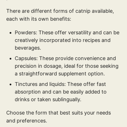
There are different forms of catnip available,
each with its own benefits:
Powders: These offer versatility and can be
creatively incorporated into recipes and
beverages.
Capsules: These provide convenience and
precision in dosage, ideal for those seeking
a straightforward supplement option.
Tinctures and liquids: These offer fast
absorption and can be easily added to
drinks or taken sublingually.
Choose the form that best suits your needs
and preferences.