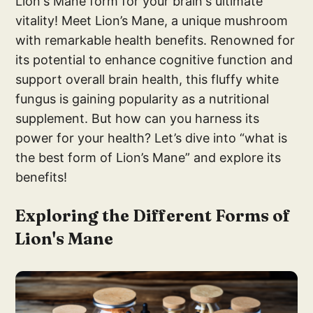
Lion's Mane form for your brain's ultimate
vitality! Meet Lion’s Mane, a unique mushroom
with remarkable health benefits. Renowned for
its potential to enhance cognitive function and
support overall brain health, this fluffy white
fungus is gaining popularity as a nutritional
supplement. But how can you harness its
power for your health? Let’s dive into “what is
the best form of Lion’s Mane” and explore its
benefits!
Exploring the Different Forms of
Lion's Mane