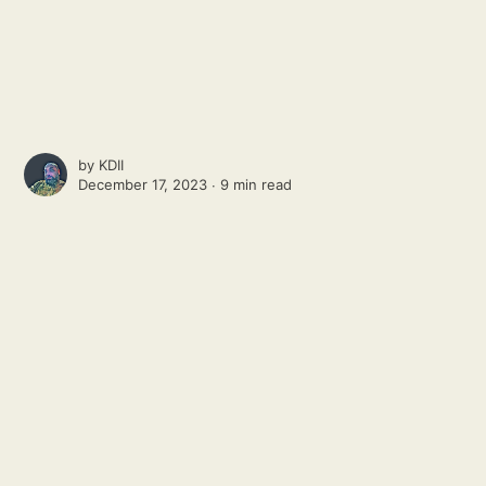
by
KDII
December 17, 2023 ∙
9 min read