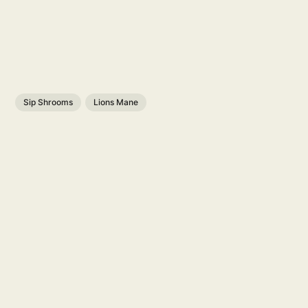
Sip Shrooms
Lions Mane