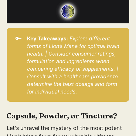
🔑
Key Takeaways:
Explore different 
forms of Lion’s Mane for optimal brain 
health. | Consider consumer ratings, 
formulation and ingredients when 
comparing efficacy of supplements. | 
Consult with a healthcare provider to 
determine the best dosage and form 
for individual needs.
Capsule, Powder, or Tincture?
Let's unravel the mystery of the most potent