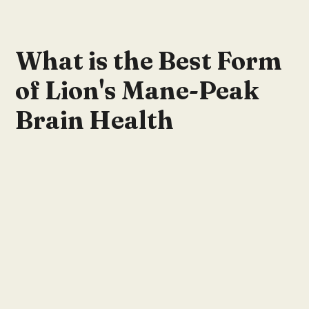
What is the Best Form
of Lion's Mane-Peak
Brain Health