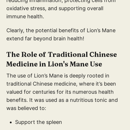
reducing inflammation, protecting cells from
oxidative stress, and supporting overall
immune health.
Clearly, the potential benefits of Lion’s Mane
extend far beyond brain health!
The Role of Traditional Chinese
Medicine in Lion's Mane Use
The use of Lion’s Mane is deeply rooted in
traditional Chinese medicine, where it’s been
valued for centuries for its numerous health
benefits. It was used as a nutritious tonic and
was believed to:
Support the spleen