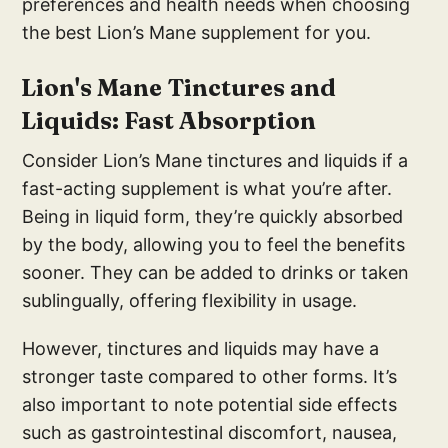
preferences and health needs when choosing
the best Lion’s Mane supplement for you.
Lion's Mane Tinctures and
Liquids: Fast Absorption
Consider Lion’s Mane tinctures and liquids if a
fast-acting supplement is what you’re after.
Being in liquid form, they’re quickly absorbed
by the body, allowing you to feel the benefits
sooner. They can be added to drinks or taken
sublingually, offering flexibility in usage.
However, tinctures and liquids may have a
stronger taste compared to other forms. It’s
also important to note potential side effects
such as gastrointestinal discomfort, nausea,