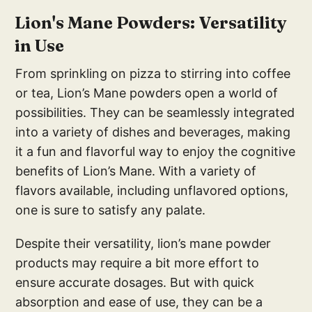
Lion's Mane Powders: Versatility
in Use
From sprinkling on pizza to stirring into coffee
or tea, Lion’s Mane powders open a world of
possibilities. They can be seamlessly integrated
into a variety of dishes and beverages, making
it a fun and flavorful way to enjoy the cognitive
benefits of Lion’s Mane. With a variety of
flavors available, including unflavored options,
one is sure to satisfy any palate.
Despite their versatility, lion’s mane powder
products may require a bit more effort to
ensure accurate dosages. But with quick
absorption and ease of use, they can be a