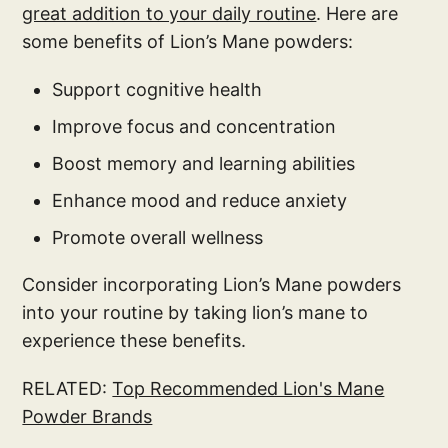
great addition to your daily routine
. Here are
some benefits of Lion’s Mane powders:
Support cognitive health
Improve focus and concentration
Boost memory and learning abilities
Enhance mood and reduce anxiety
Promote overall wellness
Consider incorporating Lion’s Mane powders
into your routine by taking lion’s mane to
experience these benefits.
RELATED:
Top Recommended Lion's Mane
Powder Brands