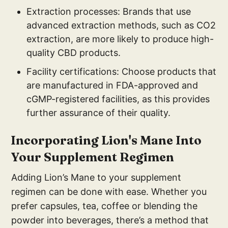
Extraction processes: Brands that use
advanced extraction methods, such as CO2
extraction, are more likely to produce high-
quality CBD products.
Facility certifications: Choose products that
are manufactured in FDA-approved and
cGMP-registered facilities, as this provides
further assurance of their quality.
Incorporating Lion's Mane Into
Your Supplement Regimen
Adding Lion’s Mane to your supplement
regimen can be done with ease. Whether you
prefer capsules, tea, coffee or blending the
powder into beverages, there’s a method that