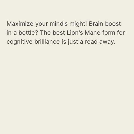
Maximize your mind's might! Brain boost
in a bottle? The best Lion's Mane form for
cognitive brilliance is just a read away.