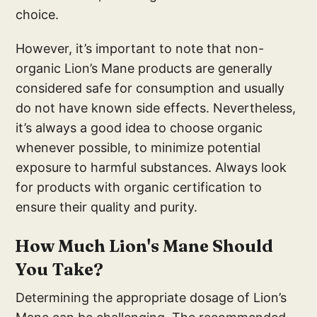
choice.
However, it’s important to note that non-
organic Lion’s Mane products are generally
considered safe for consumption and usually
do not have known side effects. Nevertheless,
it’s always a good idea to choose organic
whenever possible, to minimize potential
exposure to harmful substances. Always look
for products with organic certification to
ensure their quality and purity.
How Much Lion's Mane Should
You Take?
Determining the appropriate dosage of Lion’s