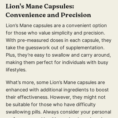
Lion's Mane Capsules:
Convenience and Precision
Lion’s Mane capsules are a convenient option
for those who value simplicity and precision.
With pre-measured doses in each capsule, they
take the guesswork out of supplementation.
Plus, they’re easy to swallow and carry around,
making them perfect for individuals with busy
lifestyles.
What’s more, some Lion’s Mane capsules are
enhanced with additional ingredients to boost
their effectiveness. However, they might not
be suitable for those who have difficulty
swallowing pills. Always consider your personal