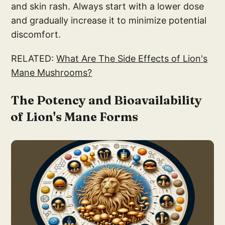
and skin rash. Always start with a lower dose
and gradually increase it to minimize potential
discomfort.
RELATED:
What Are The Side Effects of Lion's
Mane Mushrooms?
The Potency and Bioavailability
of Lion's Mane Forms