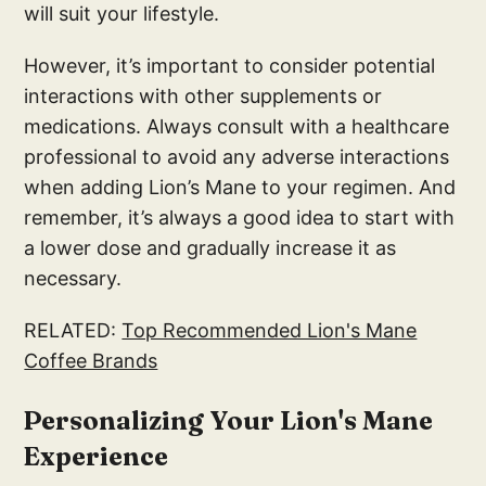
will suit your lifestyle.
However, it’s important to consider potential
interactions with other supplements or
medications. Always consult with a healthcare
professional to avoid any adverse interactions
when adding Lion’s Mane to your regimen. And
remember, it’s always a good idea to start with
a lower dose and gradually increase it as
necessary.
RELATED:
Top Recommended Lion's Mane
Coffee Brands
Personalizing Your Lion's Mane
Experience