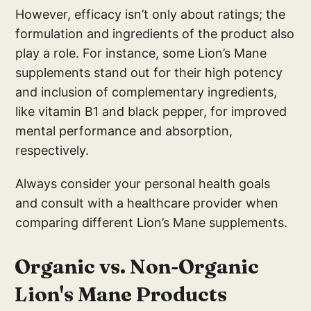
However, efficacy isn’t only about ratings; the
formulation and ingredients of the product also
play a role. For instance, some Lion’s Mane
supplements stand out for their high potency
and inclusion of complementary ingredients,
like vitamin B1 and black pepper, for improved
mental performance and absorption,
respectively.
Always consider your personal health goals
and consult with a healthcare provider when
comparing different Lion’s Mane supplements.
Organic vs. Non-Organic
Lion's Mane Products