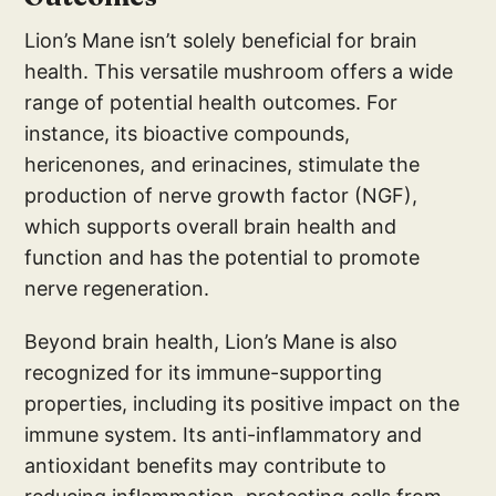
Lion’s Mane isn’t solely beneficial for brain
health. This versatile mushroom offers a wide
range of potential health outcomes. For
instance, its bioactive compounds,
hericenones, and erinacines, stimulate the
production of nerve growth factor (NGF),
which supports overall brain health and
function and has the potential to promote
nerve regeneration.
Beyond brain health, Lion’s Mane is also
recognized for its immune-supporting
properties, including its positive impact on the
immune system. Its anti-inflammatory and
antioxidant benefits may contribute to