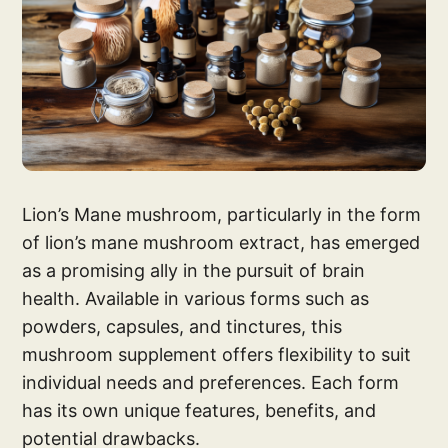
Lion’s Mane mushroom, particularly in the form
of lion’s mane mushroom extract, has emerged
as a promising ally in the pursuit of brain
health. Available in various forms such as
powders, capsules, and tinctures, this
mushroom supplement offers flexibility to suit
individual needs and preferences. Each form
has its own unique features, benefits, and
potential drawbacks.