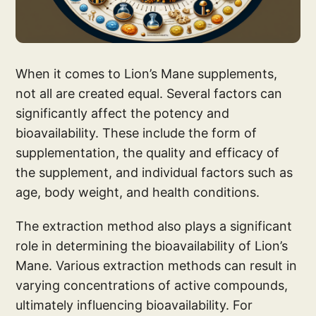
When it comes to Lion’s Mane supplements,
not all are created equal. Several factors can
significantly affect the potency and
bioavailability. These include the form of
supplementation, the quality and efficacy of
the supplement, and individual factors such as
age, body weight, and health conditions.
The extraction method also plays a significant
role in determining the bioavailability of Lion’s
Mane. Various extraction methods can result in
varying concentrations of active compounds,
ultimately influencing bioavailability. For