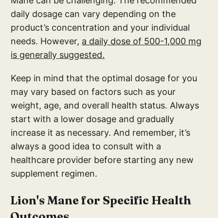
Mane can be challenging. The recommended
daily dosage can vary depending on the
product’s concentration and your individual
needs. However,
a daily dose of 500-1,000 mg
is generally suggested.
Keep in mind that the optimal dosage for you
may vary based on factors such as your
weight, age, and overall health status. Always
start with a lower dosage and gradually
increase it as necessary. And remember, it’s
always a good idea to consult with a
healthcare provider before starting any new
supplement regimen.
Lion's Mane for Specific Health
Outcomes