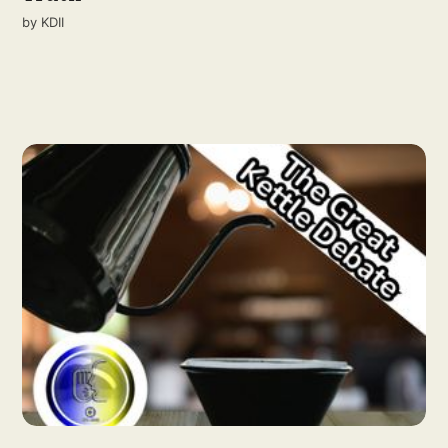
by
KDII