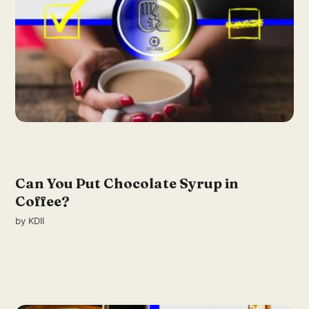
Can You Put Chocolate Syrup in
Coffee?
by
KDII