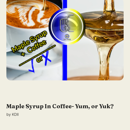
Maple Syrup In Coffee- Yum, or Yuk?
by
KDII