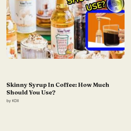
Skinny Syrup In Coffee: How Much
Should You Use?
by
KDII