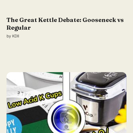
The Great Kettle Debate: Gooseneck vs
Regular
by
KDII