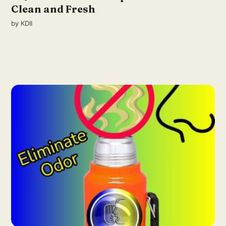
Clean and Fresh
by
KDII