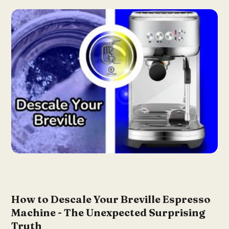
How to Descale Your Breville Espresso
Machine - The Unexpected Surprising
Truth