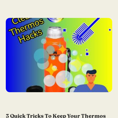
3 Quick Tricks To Keep Your Thermos