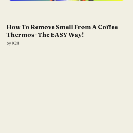
How To Remove Smell From A Coffee
Thermos- The EASY Way!
by
KDII