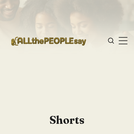
Shorts