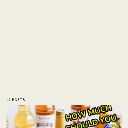
14 POSTS