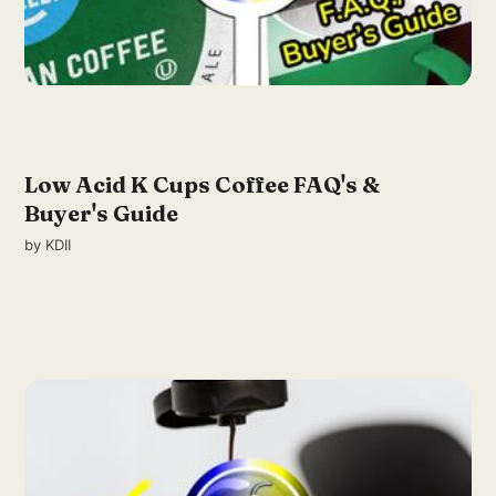
Low Acid K Cups Coffee FAQ's &
Buyer's Guide
by
KDII