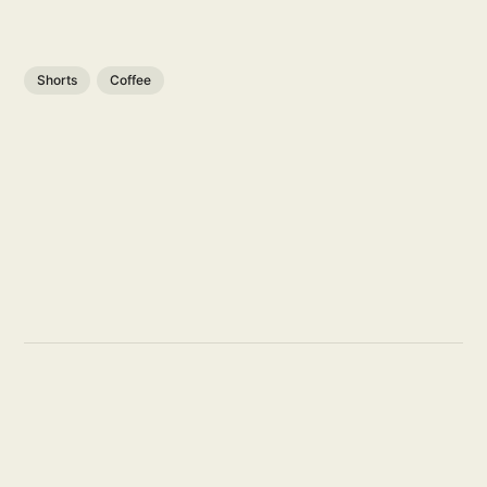
Shorts
Coffee