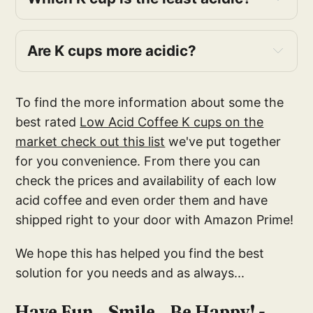
Are K cups more acidic?
To find the more information about some the
best rated
Low Acid Coffee K cups on the
market check out this list
we've put together
for you convenience. From there you can
Healthwise
check the prices and availability of each low
acid coffee and even order them and have
Cafe Don Pedro
shipped right to your door with Amazon Prime!
VitaCup
We hope this has helped you find the best
Mitalena Variety Pack
solution for you needs and as always...
Puroast
Have Fun...Smile...Be Happy! -