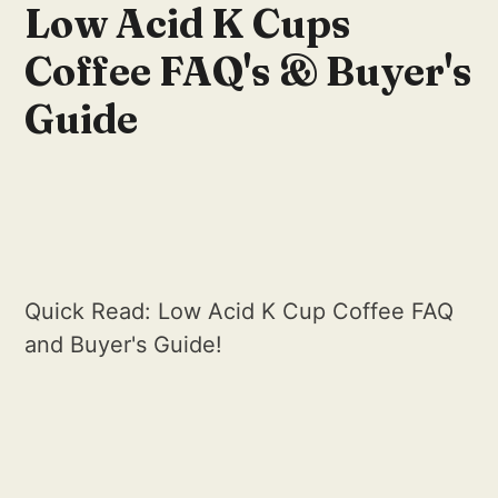
Low Acid K Cups
Coffee FAQ's & Buyer's
Guide
Quick Read: Low Acid K Cup Coffee FAQ
and Buyer's Guide!