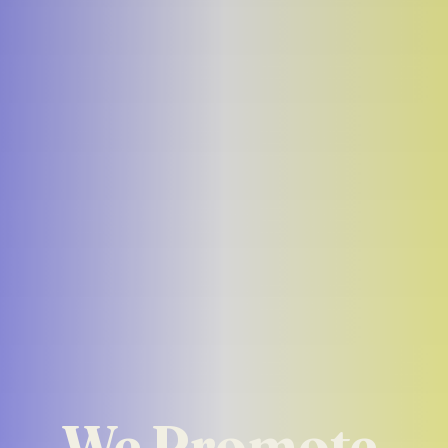
We Promote 