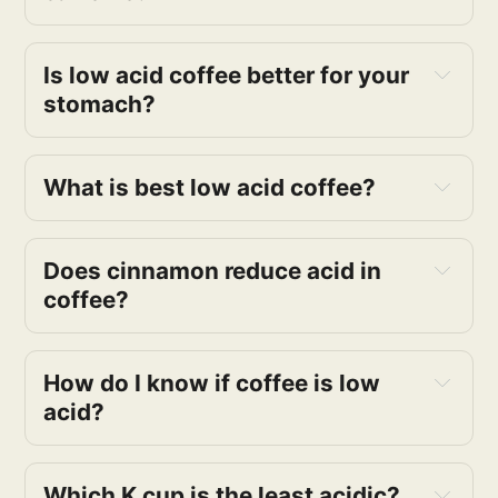
low acid coffee
Is low acid coffee better for your 
stomach?
Low-acid coffees
What is best low acid coffee?
low acid coffee 
Does cinnamon reduce acid in 
coffee?
How do I know if coffee is low 
Low acid coffees
acid?
Which K cup is the least acidic?