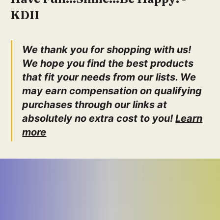
LifeBoost
KDII
Happy Belly
We thank you for shopping with us!
We hope you find the best products
that fit your needs from our lists. We
may earn compensation on qualifying
purchases through our links at
absolutely no extra cost to you!
Learn
more