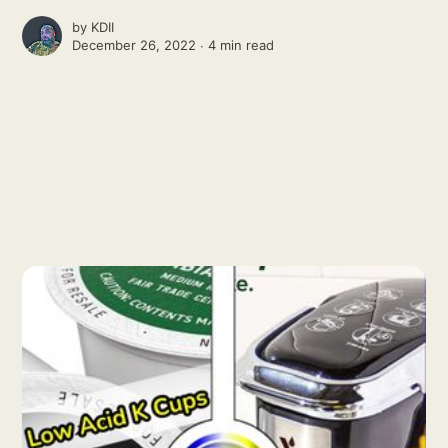
by
KDII
December 26, 2022 ∙
4 min read