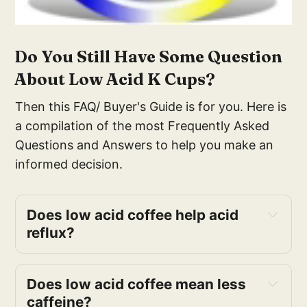
Do You Still Have Some Question
About Low Acid K Cups?
Then this FAQ/ Buyer's Guide is for you. Here is
a compilation of the most Frequently Asked
Questions and Answers to help you make an
informed decision.
Does low acid coffee help acid 
reflux?
Does low acid coffee mean less 
caffeine?