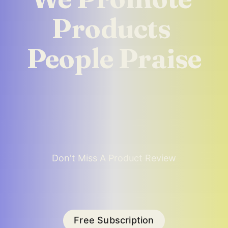
Products 
People Praise
Don't Miss A Product Review
Free Subscription