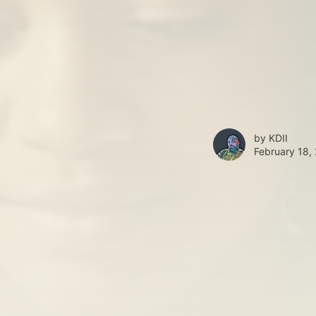
by
KDII
February 18,