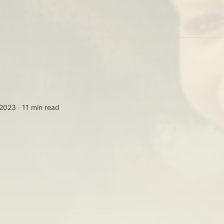
 2023 ∙
11 min read