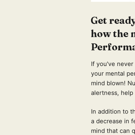
Get read
how the 
Performa
If you've never
your mental pe
mind blown! Nu
alertness, hel
In addition to
a decrease in f
mind that can q