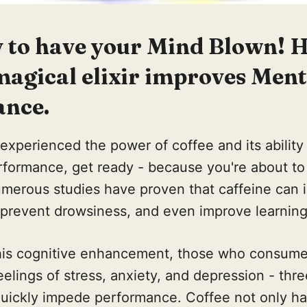
y to have your Mind Blown! H
magical elixir improves Ment
nce.
 experienced the power of coffee and its ability
rformance, get ready - because you're about to
merous studies have proven that caffeine can 
p prevent drowsiness, and even improve learni
 this cognitive enhancement, those who consume
eelings of stress, anxiety, and depression - thre
uickly impede performance. Coffee not only has