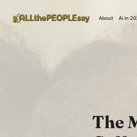
About
Ai in 2
The M