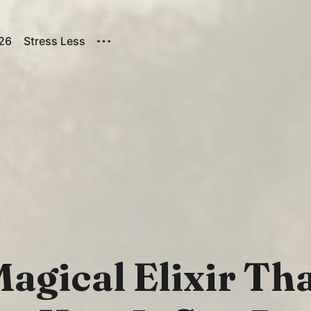
026
Stress Less
agical Elixir Tha