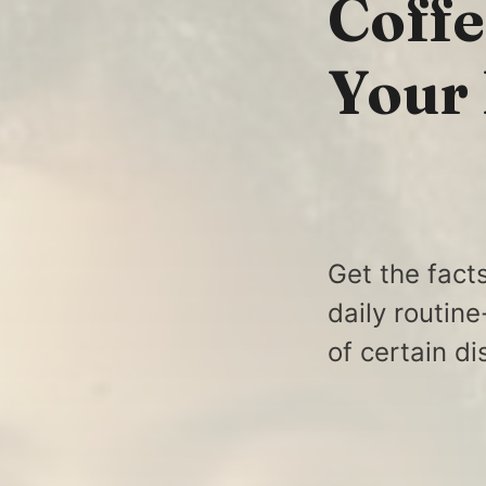
Coffe
Your
Get the fact
daily routin
of certain d