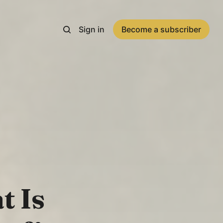
Sign in
Become a subscriber
t Is