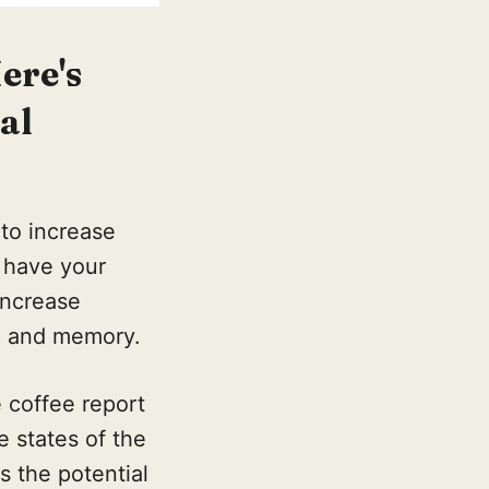
ere's
al
 to increase
 have your
increase
ng and memory.
 coffee report
e states of the
 the potential