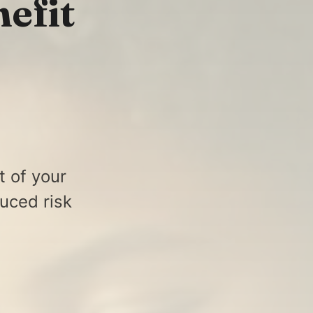
efit
t of your
uced risk