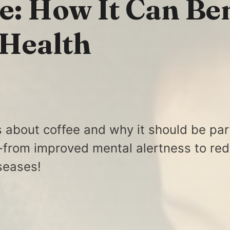
e: How It Can Ben
 Health
s about coffee and why it should be par
e-from improved mental alertness to red
iseases!