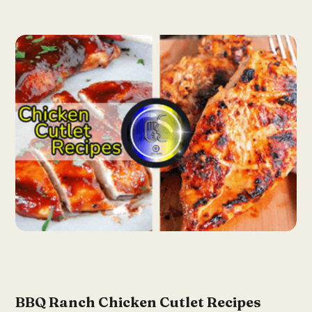
BBQ Ranch Chicken Cutlet Recipes