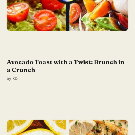
Avocado Toast with a Twist: Brunch in
a Crunch
by
KDII