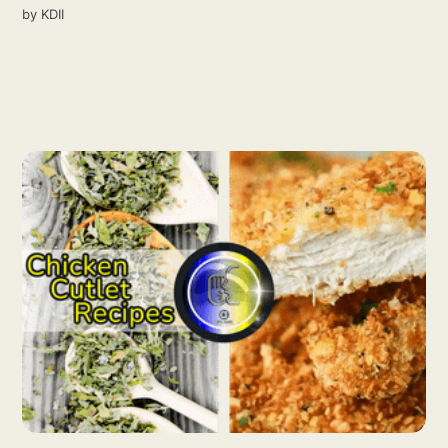
by
KDII