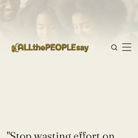
"Stop wasting effort on