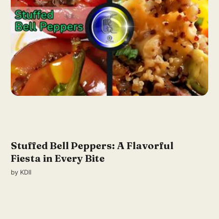
Stuffed Bell Peppers: A Flavorful
Fiesta in Every Bite
by
KDII