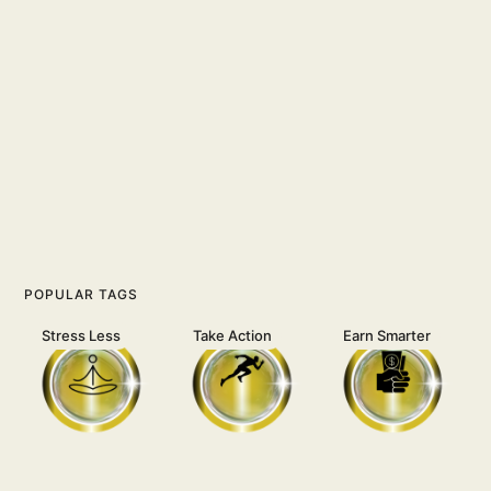
POPULAR TAGS
Stress Less
Take Action
Earn Smarter