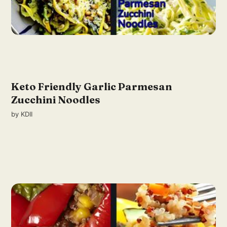
Keto Friendly Garlic Parmesan
Zucchini Noodles
by
KDII