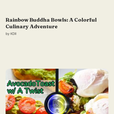
Rainbow Buddha Bowls: A Colorful
Culinary Adventure
by
KDII