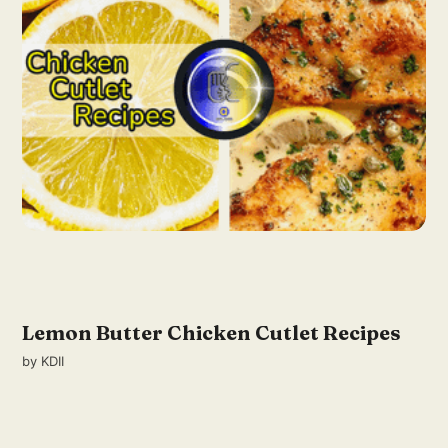
Lemon Butter Chicken Cutlet Recipes
by
KDII