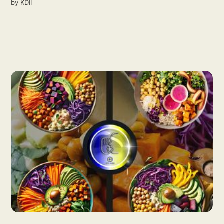
by
KDII