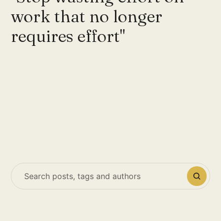
work that no longer
requires effort"
Search posts, tags and authors