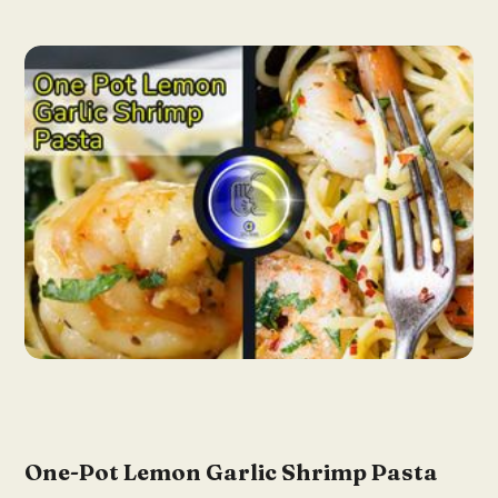
One-Pot Lemon Garlic Shrimp Pasta