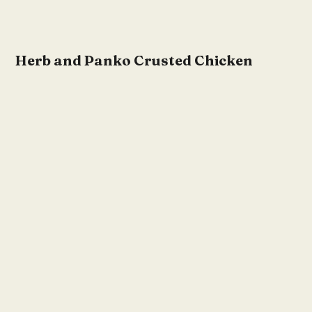
Herb and Panko Crusted Chicken
Cutlet Recipes
by
KDII