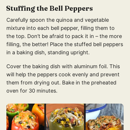
Stuffing the Bell Peppers
Carefully spoon the quinoa and vegetable
mixture into each bell pepper, filling them to
the top. Don’t be afraid to pack it in – the more
filling, the better! Place the stuffed bell peppers
in a baking dish, standing upright.
Cover the baking dish with aluminum foil. This
will help the peppers cook evenly and prevent
them from drying out. Bake in the preheated
oven for 30 minutes.