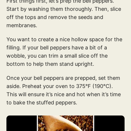
First things first, let’s prep the bell peppers.
Start by washing them thoroughly. Then, slice
off the tops and remove the seeds and
membranes.
You want to create a nice hollow space for the
filling. If your bell peppers have a bit of a
wobble, you can trim a small slice off the
bottom to help them stand upright.
Once your bell peppers are prepped, set them
aside. Preheat your oven to 375°F (190°C).
This will ensure it’s nice and hot when it’s time
to bake the stuffed peppers.