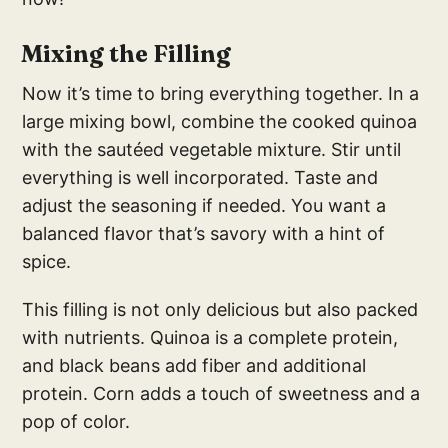
Mixing the Filling
Now it’s time to bring everything together. In a
large mixing bowl, combine the cooked quinoa
with the sautéed vegetable mixture. Stir until
everything is well incorporated. Taste and
adjust the seasoning if needed. You want a
balanced flavor that’s savory with a hint of
spice.
This filling is not only delicious but also packed
with nutrients. Quinoa is a complete protein,
and black beans add fiber and additional
protein. Corn adds a touch of sweetness and a
pop of color.