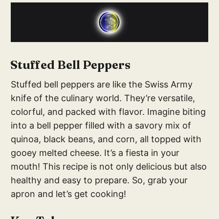
Stuffed Bell Peppers
Stuffed bell peppers are like the Swiss Army
knife of the culinary world. They’re versatile,
colorful, and packed with flavor. Imagine biting
into a bell pepper filled with a savory mix of
quinoa, black beans, and corn, all topped with
gooey melted cheese. It’s a fiesta in your
mouth! This recipe is not only delicious but also
healthy and easy to prepare. So, grab your
apron and let’s get cooking!