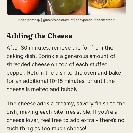
irepo.primecp | glutenfreealchemist| cozypeachkitchen: credit
Adding the Cheese
After 30 minutes, remove the foil from the
baking dish. Sprinkle a generous amount of
shredded cheese on top of each stuffed
pepper. Return the dish to the oven and bake
for an additional 10-15 minutes, or until the
cheese is melted and bubbly.
The cheese adds a creamy, savory finish to the
dish, making each bite irresistible. If you’re a
cheese lover, feel free to add extra – there’s no
such thing as too much cheese!