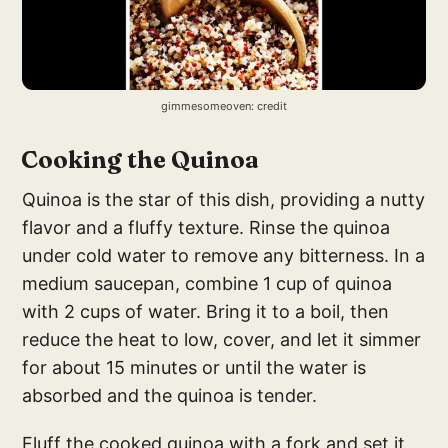
gimmesomeoven: credit
Cooking the Quinoa
Quinoa is the star of this dish, providing a nutty
flavor and a fluffy texture. Rinse the quinoa
under cold water to remove any bitterness. In a
medium saucepan, combine 1 cup of quinoa
with 2 cups of water. Bring it to a boil, then
reduce the heat to low, cover, and let it simmer
for about 15 minutes or until the water is
absorbed and the quinoa is tender.
Fluff the cooked quinoa with a fork and set it