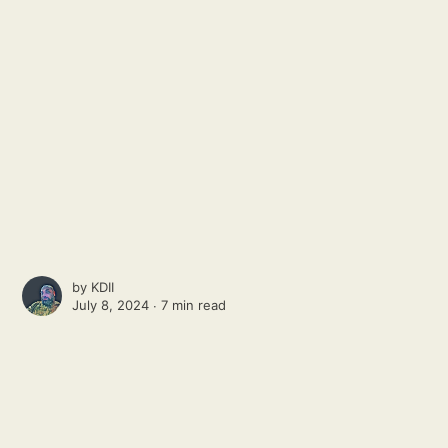
by
KDII
July 8, 2024 ∙
7 min read