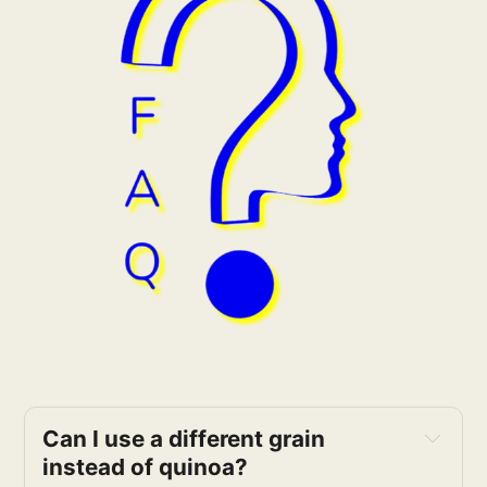
Can I use a different grain 
instead of quinoa?