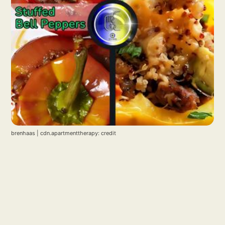
brenhaas | cdn.apartmenttherapy: credit