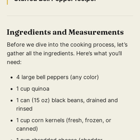
Ingredients and Measurements
Before we dive into the cooking process, let’s
gather all the ingredients. Here’s what you’ll
need:
4 large bell peppers (any color)
1 cup quinoa
1 can (15 oz) black beans, drained and
rinsed
1 cup corn kernels (fresh, frozen, or
canned)