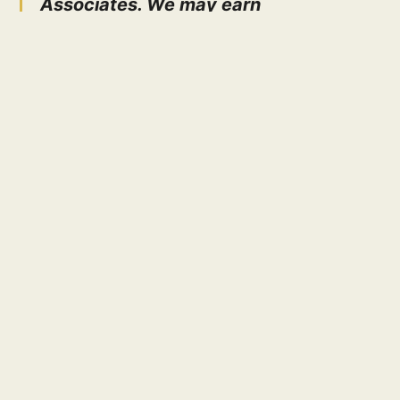
Associates. We may earn
compensation on qualifying purchases
of cooking equipment through our
links at absolutely no extra cost to
you!