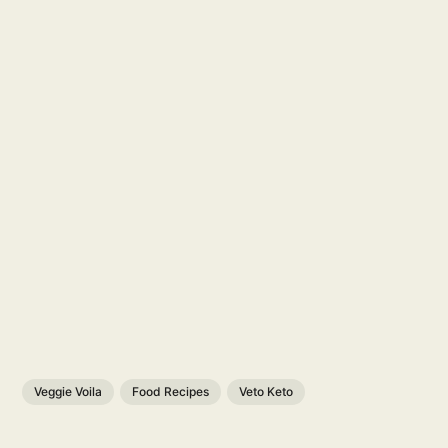
Veggie Voila
Food Recipes
Veto Keto