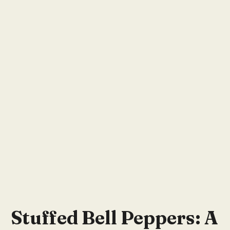
Stuffed Bell Peppers: A