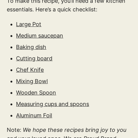
To make this recipe, you’ll need a few kitchen
essentials. Here’s a quick checklist:
Large Pot
Medium saucepan
Baking dish
Cutting board
Chef Knife
Mixing Bowl
Wooden Spoon
Measuring cups and spoons
Aluminum Foil
Note:
We hope these recipes bring joy to you