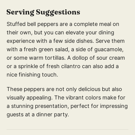
Serving Suggestions
Stuffed bell peppers are a complete meal on
their own, but you can elevate your dining
experience with a few side dishes. Serve them
with a fresh green salad, a side of guacamole,
or some warm tortillas. A dollop of sour cream
or a sprinkle of fresh cilantro can also add a
nice finishing touch.
These peppers are not only delicious but also
visually appealing. The vibrant colors make for
a stunning presentation, perfect for impressing
guests at a dinner party.