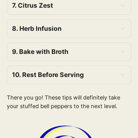
7. Citrus Zest
8. Herb Infusion
9. Bake with Broth
10. Rest Before Serving
There you go! These tips will definitely take
your stuffed bell peppers to the next level.