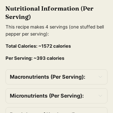
Nutritional Information (Per
Serving)
This recipe makes 4 servings (one stuffed bell
pepper per serving):
Total Calories: ~1572 calories
Per Serving: ~393 calories
Macronutrients (Per Serving):
Protein: ~16g
Carbohydrates: ~50g
Micronutrients (Per Serving):
Fiber: ~10g
Vitamin A: ~60% of the Daily Value (DV)
Sugars: ~8g
Vitamin C: ~200% of the DV