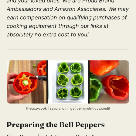
and your loved ones. We are Proud Brand
Ambassadors and Amazon Associates. We may
earn compensation on qualifying purchases of
cooking equipment through our links at
absolutely no extra cost to you!
thecozycook | savorynothings |beingnutritious:credit
Preparing the Bell Peppers