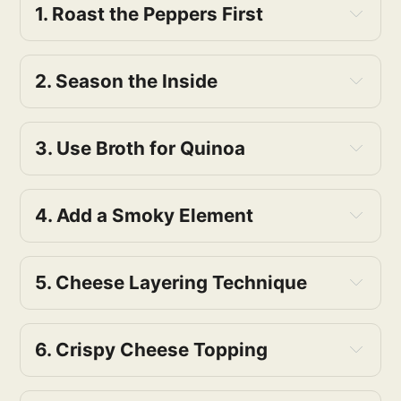
Olive Oil: Healthy fats, adds richness to 
1. Roast the Peppers First
the dish.
2. Season the Inside
3. Use Broth for Quinoa
4. Add a Smoky Element
5. Cheese Layering Technique
6. Crispy Cheese Topping