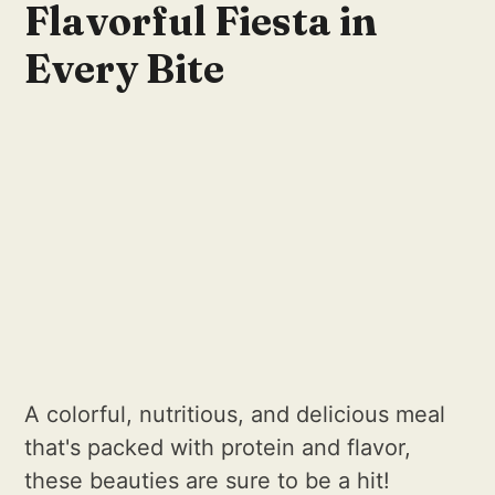
Flavorful Fiesta in
Every Bite
A colorful, nutritious, and delicious meal
that's packed with protein and flavor,
these beauties are sure to be a hit!