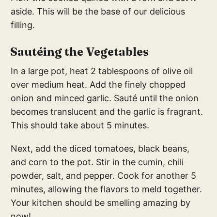
aside. This will be the base of our delicious
filling.
Sautéing the Vegetables
In a large pot, heat 2 tablespoons of olive oil
over medium heat. Add the finely chopped
onion and minced garlic. Sauté until the onion
becomes translucent and the garlic is fragrant.
This should take about 5 minutes.
Next, add the diced tomatoes, black beans,
and corn to the pot. Stir in the cumin, chili
powder, salt, and pepper. Cook for another 5
minutes, allowing the flavors to meld together.
Your kitchen should be smelling amazing by
now!