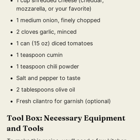
1 cup shredded cheese (cheddar,
mozzarella, or your favorite)
1 medium onion, finely chopped
2 cloves garlic, minced
1 can (15 oz) diced tomatoes
1 teaspoon cumin
1 teaspoon chili powder
Salt and pepper to taste
2 tablespoons olive oil
Fresh cilantro for garnish (optional)
Tool Box: Necessary Equipment
and Tools