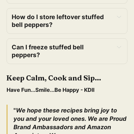
How do I store leftover stuffed 
bell peppers?
Can I freeze stuffed bell 
peppers?
Keep Calm, Cook and Sip...
Have Fun...Smile...Be Happy - KDII
"
We hope these recipes bring joy to
you and your loved ones. We are Proud
Brand Ambassadors and Amazon