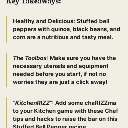
Key Takeaways:
Healthy and Delicious
: Stuffed bell
peppers with quinoa, black beans, and
corn are a nutritious and tasty meal.
The Toolbox
: Make sure you have the
necessary utensils and equipment
needed before you start, if not no
worries they are just a click away!
"KitchenRIZZ"
: Add some chaRIZZma
to your Kitchen game with these Chef
tips and hacks to raise the bar on this
Stuffed Bell Pepper recipe.