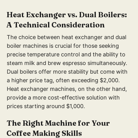
He
at Exchanger vs. Dual Boilers:
A Technical Consideration
The choice between heat exchanger and dual
boiler machines is crucial for those seeking
precise temperature control and the ability to
steam milk and brew espresso simultaneously.
Dual boilers offer more stability but come with
a higher price tag, often exceeding $2,000.
Heat exchanger machines, on the other hand,
provide a more cost-effective solution with
prices starting around $1,000.
The R
ight Machine for Your
Coff
ee Making Skills