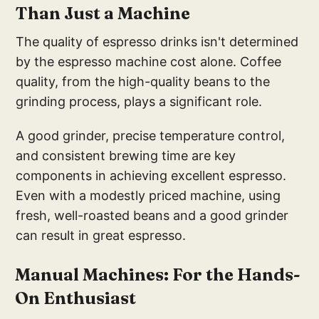
Than Just a Machine
The quality of espresso drinks isn't determined
by the espresso machine cost alone. Coffee
quality, from the high-quality beans to the
grinding process, plays a significant role.
A good grinder, precise temperature control,
and consistent brewing time are key
components in achieving excellent espresso.
Even with a modestly priced machine, using
fresh, well-roasted beans and a good grinder
can result in great espresso.
Ma
nual Machines: Fo
r the Hands-
On Enthusiast