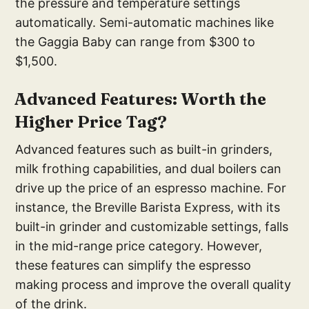
the pressure and temperature settings
automatically. Semi-automatic machines like
the Gaggia Baby can range from $300 to
$1,500.
Advanced Features: Worth the
Higher Price Tag?
Advanced features such as built-in grinders,
milk frothing capabilities, and dual boilers can
drive up the price of an espresso machine. For
instance, the Breville Barista Express, with its
built-in grinder and customizable settings, falls
in the mid-range price category. However,
these features can simplify the espresso
making process and improve the overall quality
of the drink.