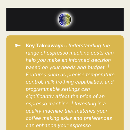
🔑
Key Takeaways: 
Understanding the 
range of espresso machine costs can 
help you make an informed decision 
based on your needs and budget. | 
Features such as precise temperature 
control, milk frothing capabilities, and 
programmable settings can 
significantly affect the price of an 
espresso machine. | Investing in a 
quality machine that matches your 
coffee making skills and preferences 
can enhance your espresso 