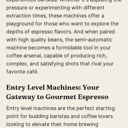
pressure or experimenting with different
extraction times, these machines offer a
playground for those who want to explore the
depths of espresso flavors. And when paired
with high quality beans, the semi-automatic
machine becomes a formidable tool in your
coffee arsenal, capable of producing rich,
complex, and satisfying shots that rival your
favorite café.
Entry
Level Machines: Your
Ga
teway to Gourmet Espresso
Entry level machines are the perfect starting
point for budding baristas and coffee lovers
looking to elevate their home brewing