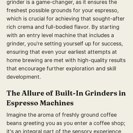
grinder is a game-changer, as it ensures the
freshest possible grounds for your espresso,
which is crucial for achieving that sought-after
rich crema and full-bodied flavor. By starting
with an entry level machine that includes a
grinder, you're setting yourself up for success,
ensuring that even your earliest attempts at
home brewing are met with high-quality results
that encourage further exploration and skill
development.
Th
e Allure of Built-In Grinders in
E
spresso Machines
Imagine the aroma of freshly ground coffee
beans greeting you as you enter a coffee shop;
it's an integral part of the sensory experience