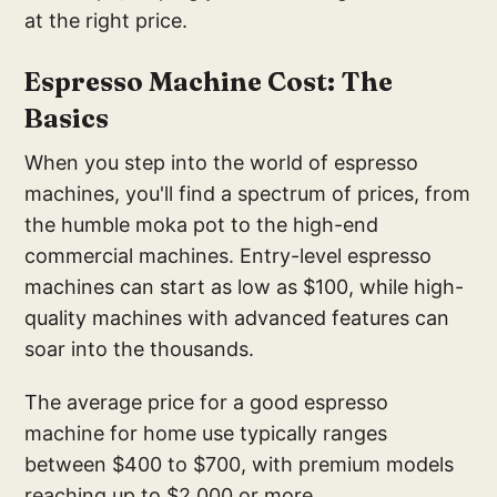
at the right price.
E
spresso Machine Cost: T
he
Basics
When you step into the world of espresso
machines, you'll find a spectrum of prices, from
the humble moka pot to the high-end
commercial machines. Entry-level espresso
machines can start as low as $100, while high-
quality machines with advanced features can
soar into the thousands.
The average price for a good espresso
machine for home use typically ranges
between $400 to $700, with premium models
reaching up to $2,000 or more.