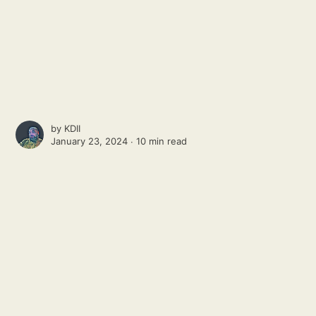
by
KDII
January 23, 2024 ∙
10 min read