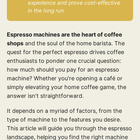
experience and prove cost-effective 
in the long run
Espresso machines are the heart of coffee
shops
and the soul of the home barista. The
quest for the perfect espresso drives coffee
enthusiasts to ponder one crucial question:
how much should you pay for an espresso
machine? Whether you're opening a café or
simply elevating your home coffee game, the
answer isn't straightforward.
It depends on a myriad of factors, from the
type of machine to the features you desire.
This article will guide you through the espresso
landscape, helping you find the right machine