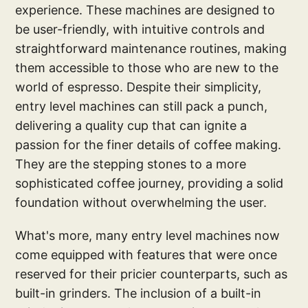
experience. These machines are designed to
be user-friendly, with intuitive controls and
straightforward maintenance routines, making
them accessible to those who are new to the
world of espresso. Despite their simplicity,
entry level machines can still pack a punch,
delivering a quality cup that can ignite a
passion for the finer details of coffee making.
They are the stepping stones to a more
sophisticated coffee journey, providing a solid
foundation without overwhelming the user.
What's more, many entry level machines now
come equipped with features that were once
reserved for their pricier counterparts, such as
built-in grinders. The inclusion of a built-in