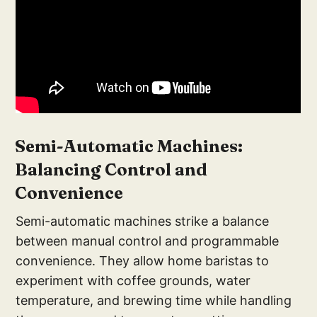
S
emi-Automatic Machines:
Balancing Control and
Convenience
Semi-automatic machines strike a balance
between manual control and programmable
convenience. They allow home baristas to
experiment with coffee grounds, water
temperature, and brewing time while handling