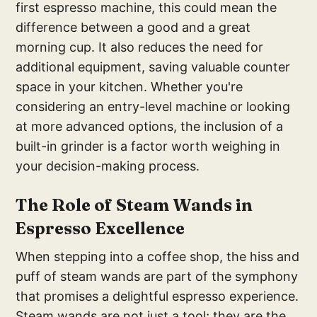
first espresso machine, this could mean the
difference between a good and a great
morning cup. It also reduces the need for
additional equipment, saving valuable counter
space in your kitchen. Whether you're
considering an entry-level machine or looking
at more advanced options, the inclusion of a
built-in grinder is a factor worth weighing in
your decision-making process.
T
he Role of Steam Wand
s in
Espresso Excellence
When stepping into a coffee shop, the hiss and
puff of steam wands are part of the symphony
that promises a delightful espresso experience.
Steam wands are not just a tool; they are the