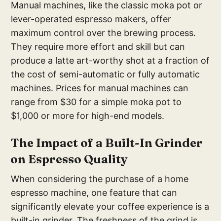
Manual machines, like the classic moka pot or
lever-operated espresso makers, offer
maximum control over the brewing process.
They require more effort and skill but can
produce a latte art-worthy shot at a fraction of
the cost of semi-automatic or fully automatic
machines. Prices for manual machines can
range from $30 for a simple moka pot to
$1,000 or more for high-end models.
The Imp
act of a Built-In Grinder
on Espresso Quality
When considering the purchase of a home
espresso machine, one feature that can
significantly elevate your coffee experience is a
built-in grinder. The freshness of the grind is