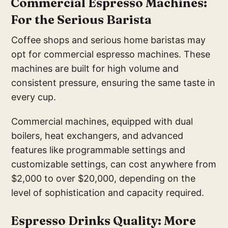
Commercial Espresso Machines:
For the Serious Barista
Coffee shops and serious home baristas may
opt for commercial espresso machines. These
machines are built for high volume and
consistent pressure, ensuring the same taste in
every cup.
Commercial machines, equipped with dual
boilers, heat exchangers, and advanced
features like programmable settings and
customizable settings, can cost anywhere from
$2,000 to over $20,000, depending on the
level of sophistication and capacity required.
Espresso Drinks Quality: More