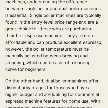
machines, understanding the difference
between single boiler and dual boiler machines
is essential. Single boiler machines are typically
found in the entry-level price range and are a
great choice for those who are purchasing
their first espresso machine. They are more
affordable and can produce excellent espresso;
however, the boiler temperature must be
manually adjusted between brewing and
steaming, which can be a bit of a learning
curve for beginners.
On the other hand, dual boiler machines offer
distinct advantages for those who have a
higher budget and are looking for commercial
espresso machine features for home use. With
separate boilers for brewing and steaming,