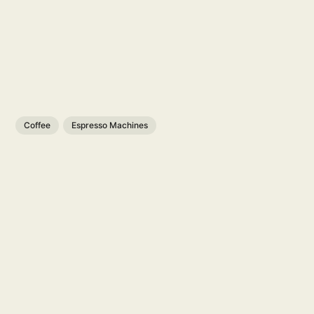
Coffee
Espresso Machines