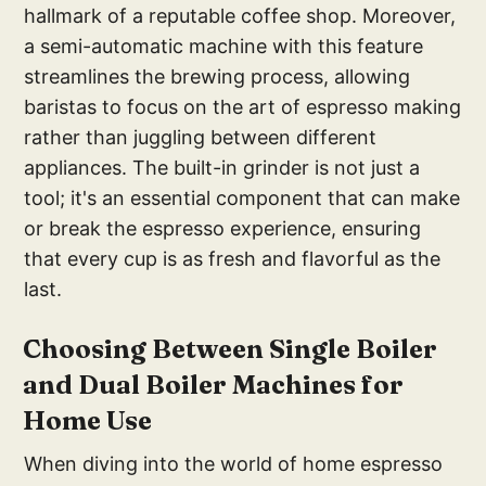
hallmark of a reputable coffee shop. Moreover,
a semi-automatic machine with this feature
streamlines the brewing process, allowing
baristas to focus on the art of espresso making
rather than juggling between different
appliances. The built-in grinder is not just a
tool; it's an essential component that can make
or break the espresso experience, ensuring
that every cup is as fresh and flavorful as the
last.
Ch
oosing Between Single Boiler
and Dual Boiler Machines for
Home Use
When diving into the world of home espresso