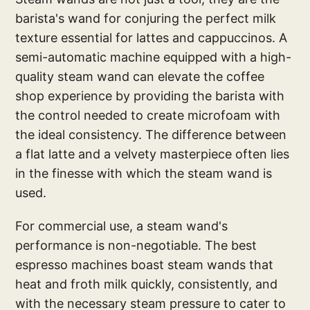
barista's wand for conjuring the perfect milk
texture essential for lattes and cappuccinos. A
semi-automatic machine equipped with a high-
quality steam wand can elevate the coffee
shop experience by providing the barista with
the control needed to create microfoam with
the ideal consistency. The difference between
a flat latte and a velvety masterpiece often lies
in the finesse with which the steam wand is
used.
For commercial use, a steam wand's
performance is non-negotiable. The best
espresso machines boast steam wands that
heat and froth milk quickly, consistently, and
with the necessary steam pressure to cater to