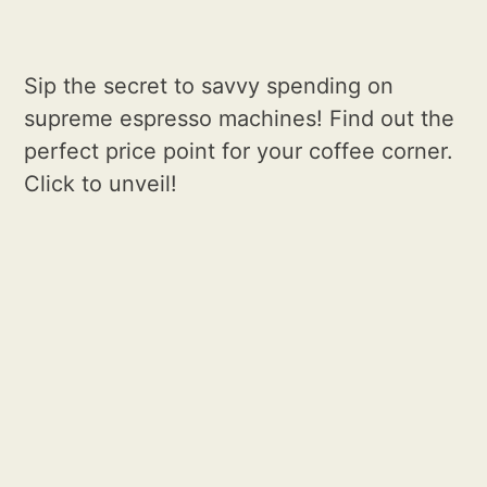
Sip the secret to savvy spending on
supreme espresso machines! Find out the
perfect price point for your coffee corner.
Click to unveil!