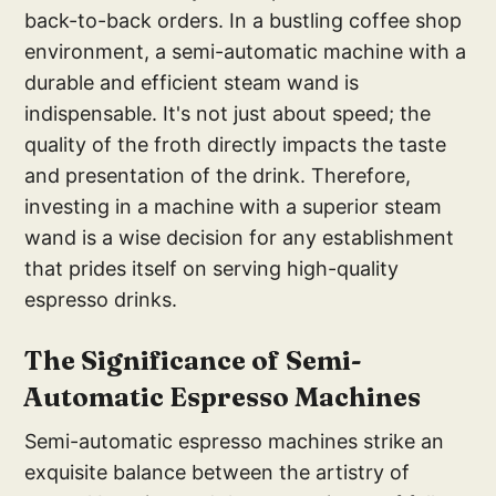
back-to-back orders. In a bustling coffee shop
environment, a semi-automatic machine with a
durable and efficient steam wand is
indispensable. It's not just about speed; the
quality of the froth directly impacts the taste
and presentation of the drink. Therefore,
investing in a machine with a superior steam
wand is a wise decision for any establishment
that prides itself on serving high-quality
espresso drinks.
The Signi
ficance of Semi-
Autom
atic Espresso Machines
Semi-automatic espresso machines strike an
exquisite balance between the artistry of