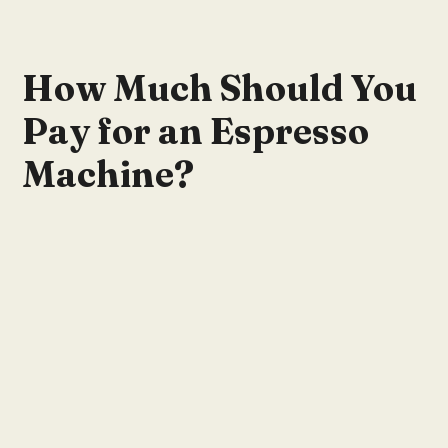
How Much Should You
Pay for an Espresso
Machine?