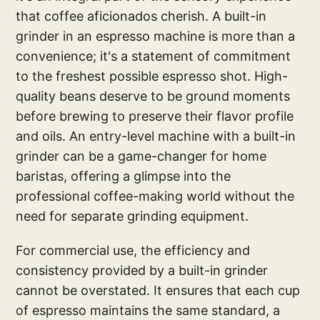
that coffee aficionados cherish. A built-in
grinder in an espresso machine is more than a
convenience; it's a statement of commitment
to the freshest possible espresso shot. High-
quality beans deserve to be ground moments
before brewing to preserve their flavor profile
and oils. An entry-level machine with a built-in
grinder can be a game-changer for home
baristas, offering a glimpse into the
professional coffee-making world without the
need for separate grinding equipment.
For commercial use, the efficiency and
consistency provided by a built-in grinder
cannot be overstated. It ensures that each cup
of espresso maintains the same standard, a