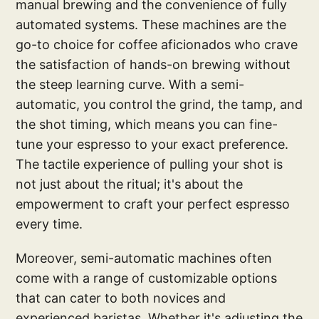
manual brewing and the convenience of fully
automated systems. These machines are the
go-to choice for coffee aficionados who crave
the satisfaction of hands-on brewing without
the steep learning curve. With a semi-
automatic, you control the grind, the tamp, and
the shot timing, which means you can fine-
tune your espresso to your exact preference.
The tactile experience of pulling your shot is
not just about the ritual; it's about the
empowerment to craft your perfect espresso
every time.
Moreover, semi-automatic machines often
come with a range of customizable options
that can cater to both novices and
experienced baristas. Whether it's adjusting the