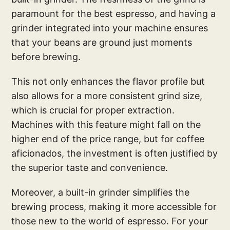
paramount for the best espresso, and having a
grinder integrated into your machine ensures
that your beans are ground just moments
before brewing.
This not only enhances the flavor profile but
also allows for a more consistent grind size,
which is crucial for proper extraction.
Machines with this feature might fall on the
higher end of the price range, but for coffee
aficionados, the investment is often justified by
the superior taste and convenience.
Moreover, a built-in grinder simplifies the
brewing process, making it more accessible for
those new to the world of espresso. For your