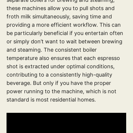
these machines allow you to pull shots and
froth milk simultaneously, saving time and
providing a more efficient workflow. This can
be particularly beneficial if you entertain often
or simply don’t want to wait between brewing
and steaming. The consistent boiler
temperature also ensures that each espresso
shot is extracted under optimal conditions,
contributing to a consistently high-quality
beverage. But only if you have the proper
power running to the machine, which is not
standard is most residential homes.