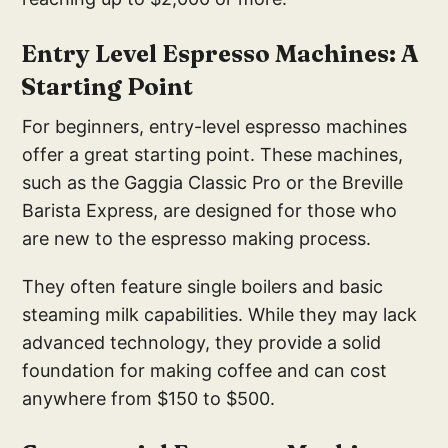
E
ntry Level Espresso Mach
ines: A
Starting Point
For beginners, entry-level espresso machines
offer a great starting point. These machines,
such as the Gaggia Classic Pro or the Breville
Barista Express, are designed for those who
are new to the espresso making process.
They often feature single boilers and basic
steaming milk capabilities. While they may lack
advanced technology, they provide a solid
foundation for making coffee and can cost
anywhere from $150 to $500.