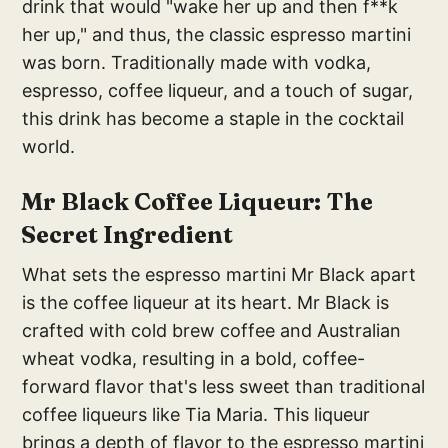
drink that would "wake her up and then f**k
her up," and thus, the classic espresso martini
was born. Traditionally made with vodka,
espresso, coffee liqueur, and a touch of sugar,
this drink has become a staple in the cocktail
world.
Mr Black Coffee Liqueur: The
Secret Ingredient
What sets the espresso martini Mr Black apart
is the coffee liqueur at its heart. Mr Black is
crafted with cold brew coffee and Australian
wheat vodka, resulting in a bold, coffee-
forward flavor that's less sweet than traditional
coffee liqueurs like Tia Maria. This liqueur
brings a depth of flavor to the espresso martini