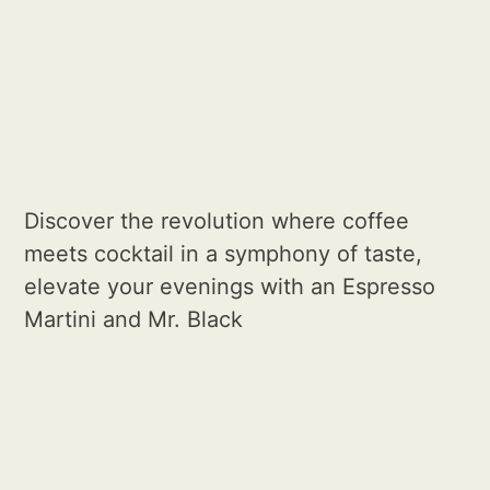
Discover the revolution where coffee
meets cocktail in a symphony of taste,
elevate your evenings with an Espresso
Martini and Mr. Black