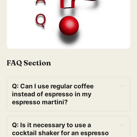
FAQ Section
Q: Can I use regular coffee 
instead of espresso in my 
espresso martini?
Q: Is it necessary to use a 
cocktail shaker for an espresso 