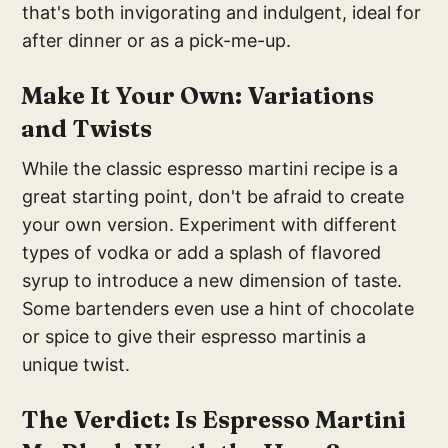
that's both invigorating and indulgent, ideal for
after dinner or as a pick-me-up.
Make It Your Own: Variations
and Twists
While the classic espresso martini recipe is a
great starting point, don't be afraid to create
your own version. Experiment with different
types of vodka or add a splash of flavored
syrup to introduce a new dimension of taste.
Some bartenders even use a hint of chocolate
or spice to give their espresso martinis a
unique twist.
The Verdict: Is Espresso Martini