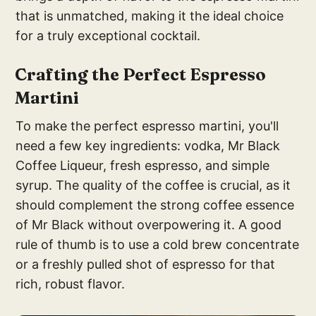
that is unmatched, making it the ideal choice
for a truly exceptional cocktail.
Crafting the Perfect Espresso
Martini
To make the perfect espresso martini, you'll
need a few key ingredients: vodka, Mr Black
Coffee Liqueur, fresh espresso, and simple
syrup. The quality of the coffee is crucial, as it
should complement the strong coffee essence
of Mr Black without overpowering it. A good
rule of thumb is to use a cold brew concentrate
or a freshly pulled shot of espresso for that
rich, robust flavor.