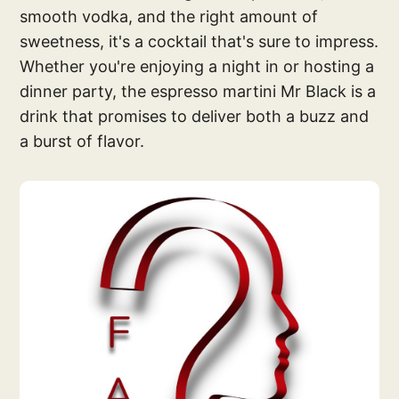
smooth vodka, and the right amount of
sweetness, it's a cocktail that's sure to impress.
Whether you're enjoying a night in or hosting a
dinner party, the espresso martini Mr Black is a
drink that promises to deliver both a buzz and
a burst of flavor.