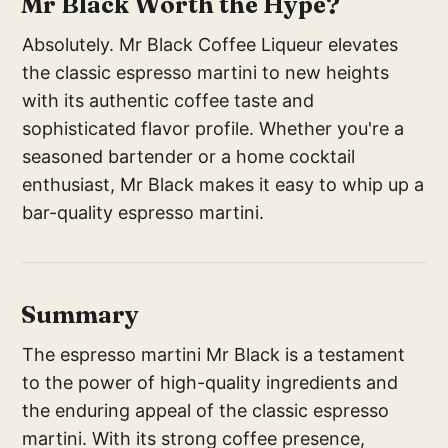
Mr Black Worth the Hype?
Absolutely. Mr Black Coffee Liqueur elevates
the classic espresso martini to new heights
with its authentic coffee taste and
sophisticated flavor profile. Whether you're a
seasoned bartender or a home cocktail
enthusiast, Mr Black makes it easy to whip up a
bar-quality espresso martini.
Summary
The espresso martini Mr Black is a testament
to the power of high-quality ingredients and
the enduring appeal of the classic espresso
martini. With its strong coffee presence,