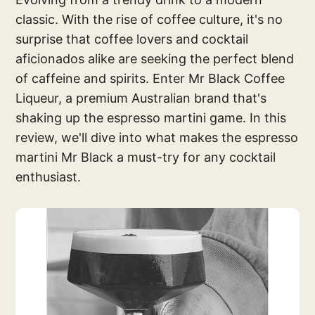
classic. With the rise of coffee culture, it's no
surprise that coffee lovers and cocktail
aficionados alike are seeking the perfect blend
of caffeine and spirits. Enter Mr Black Coffee
Liqueur, a premium Australian brand that's
shaking up the espresso martini game. In this
review, we'll dive into what makes the espresso
martini Mr Black a must-try for any cocktail
enthusiast.