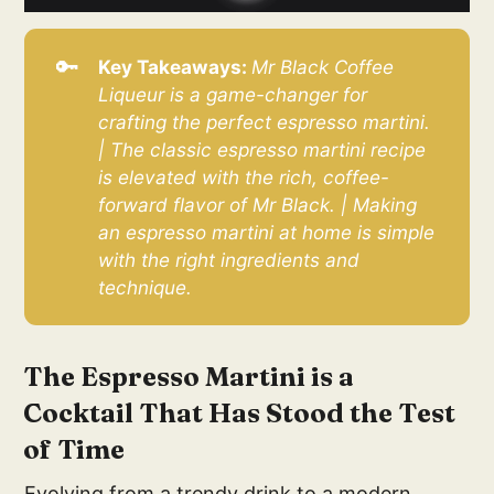
🔑
Key Takeaways: 
Mr Black Coffee 
Liqueur is a game-changer for 
crafting the perfect espresso martini. 
| The classic espresso martini recipe 
is elevated with the rich, coffee-
forward flavor of Mr Black. | Making 
an espresso martini at home is simple 
with the right ingredients and 
technique.
The Espresso Martini is a
Cocktail That Has Stood the Test
of Time
Evolving from a trendy drink to a modern