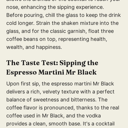
nose, enhancing the sipping experience.
Before pouring, chill the glass to keep the drink
cold longer. Strain the shaken mixture into the
glass, and for the classic garnish, float three
coffee beans on top, representing health,
wealth, and happiness.
The Taste Test: Sipping the
Espresso Martini Mr Black
Upon first sip, the espresso martini Mr Black
delivers a rich, velvety texture with a perfect
balance of sweetness and bitterness. The
coffee flavor is pronounced, thanks to the real
coffee used in Mr Black, and the vodka
provides a clean, smooth base. It's a cocktail