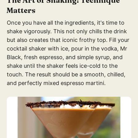
The Art of Shaking: Technique
Matters
Once you have all the ingredients, it's time to
shake vigorously. This not only chills the drink
but also creates that iconic frothy top. Fill your
cocktail shaker with ice, pour in the vodka, Mr
Black, fresh espresso, and simple syrup, and
shake until the shaker feels ice-cold to the
touch. The result should be a smooth, chilled,
and perfectly mixed espresso martini.