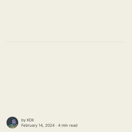
by
KDII
February 14, 2024 ∙
4 min read