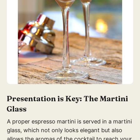
Presentation is Key: The Martini
Glass
A proper espresso martini is served in a martini
glass, which not only looks elegant but also
allows the aromas of the cocktail to reach your