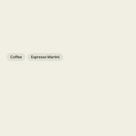
Coffee
Espresso Martini