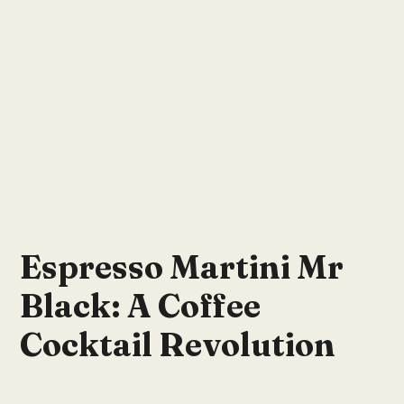
Espresso Martini Mr
Black: A Coffee
Cocktail Revolution