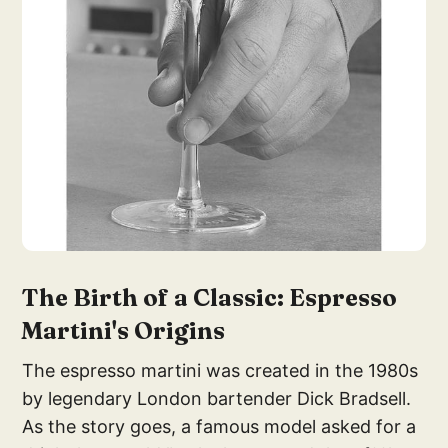
The Birth of a Classic: Espresso
Martini's Origins
The espresso martini was created in the 1980s
by legendary London bartender Dick Bradsell.
As the story goes, a famous model asked for a