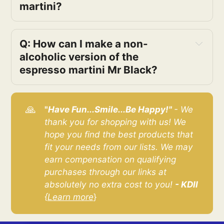
martini?
Q: How can I make a non-
alcoholic version of the 
espresso martini Mr Black?
🙏
"
Have Fun...Smile...Be Happy!" 
- We 
thank you for shopping with us! We 
hope you find the best products that 
fit your needs from our lists. We may 
earn compensation on qualifying 
purchases through our links at 
absolutely no extra cost to you! 
- KDII
{
Learn more
}