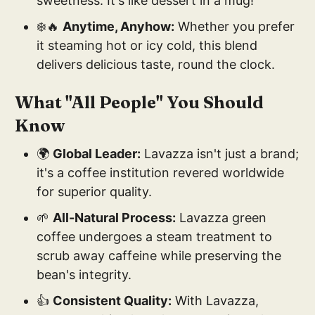
sweetness. It's like dessert in a mug!
❄️🔥
Anytime, Anyhow:
Whether you prefer
it steaming hot or icy cold, this blend
delivers delicious taste, round the clock.
What "All People" You Should
Know
🌍
Global Leader:
Lavazza isn't just a brand;
it's a coffee institution revered worldwide
for superior quality.
🌱
All-Natural Process:
Lavazza green
coffee undergoes a steam treatment to
scrub away caffeine while preserving the
bean's integrity.
👍
Consistent Quality:
With Lavazza,