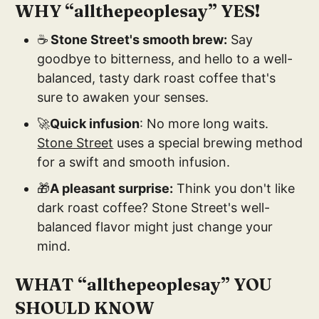
WHY “allthepeoplesay” YES!
☕
Stone Street's smooth brew:
Say
goodbye to bitterness, and hello to a well-
balanced, tasty dark roast coffee that's
sure to awaken your senses.
🚀
Quick infusion
: No more long waits.
Stone Street
uses a special brewing method
for a swift and smooth infusion.
🎁
A pleasant surprise:
Think you don't like
dark roast coffee? Stone Street's well-
balanced flavor might just change your
mind.
WHAT “allthepeoplesay” YOU
SHOULD KNOW