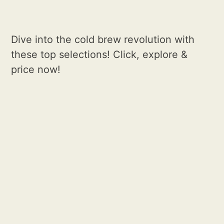
Dive into the cold brew revolution with
these top selections! Click, explore &
price now!