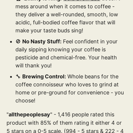
mess around when it comes to coffee -
they deliver a well-rounded, smooth, low
acidic, full-bodied coffee flavor that will
make your taste buds sing!
🚫
No Nasty Stuff:
Feel confident in your
daily sipping knowing your coffee is
pesticide and chemical-free. Your health
will thank you!
🔧
Brewing Control:
Whole beans for the
coffee connoisseur who loves to grind at
home or pre-ground for convenience - you
choose!
"
allthepeoplesay
" - 1,416 people rated this
product with 85% of them rating it either 4 or
5 stars on a 0-5 scale. (994 - 5 stars & 222 - 4