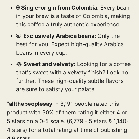
🌐
Single-origin from Colombia:
Every bean
in your brew is a taste of Colombia, making
this coffee a truly authentic experience.
🍃
Exclusively Arabica beans:
Only the
best for you. Expect high-quality Arabica
beans in every cup.
👅
Sweet and velvety:
Looking for a coffee
that's sweet with a velvety finish? Look no
further. These high-quality subtle flavors
are sure to satisfy your palate.
"
allthepeoplesay
" - 8,191 people rated this
product with 90% of them rating it either 4 or
5 stars on a 0-5 scale. (6,779 - 5 stars & 1,140-
4 stars) for a total rating at time of publishing
4.6 stars