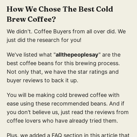
How We Chose The Best Cold
Brew Coffee?
We didn't. Coffee Buyers from all over did. We
just did the research for you!
We've listed what "
allthepeoplesay
" are the
best coffee beans for this brewing process.
Not only that, we have the star ratings and
buyer reviews to back it up.
You will be making cold brewed coffee with
ease using these recommended beans. And if
you don’t believe us, just read the reviews from
coffee lovers who have already tried them.
Plus, we added a FAQ section in this article that