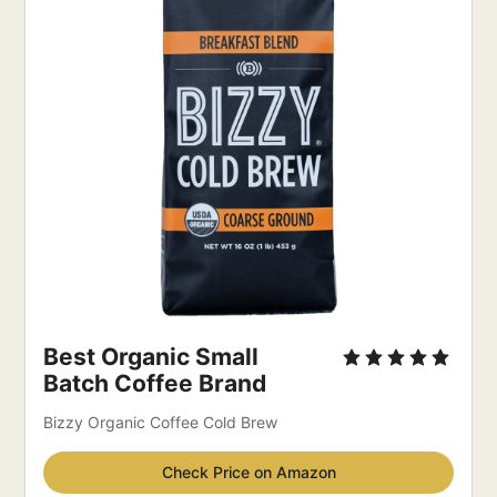
Best Organic Small 
Batch Coffee Brand
Bizzy Organic Coffee Cold Brew
Check Price on Amazon