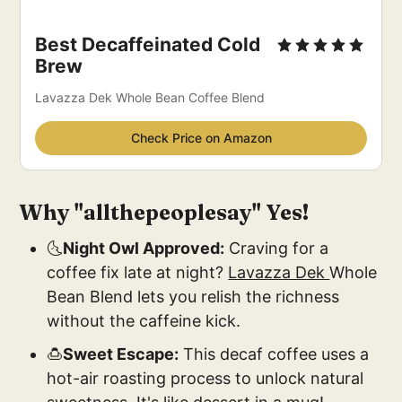
Best Decaffeinated Cold 
Brew
Lavazza Dek Whole Bean Coffee Blend
Check Price on Amazon
Why "
allthepeoplesay
" Yes!
🌜
Night Owl Approved:
Craving for a
coffee fix late at night?
Lavazza Dek
Whole
Bean Blend lets you relish the richness
without the caffeine kick.
🍮
Sweet Escape:
This decaf coffee uses a
hot-air roasting process to unlock natural