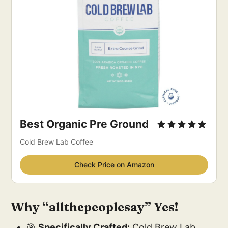
Best Organic Pre Ground
Cold Brew Lab Coffee
Check Price on Amazon
Why “allthepeoplesay” Yes!
🎯
Specifically Crafted:
Cold Brew Lab