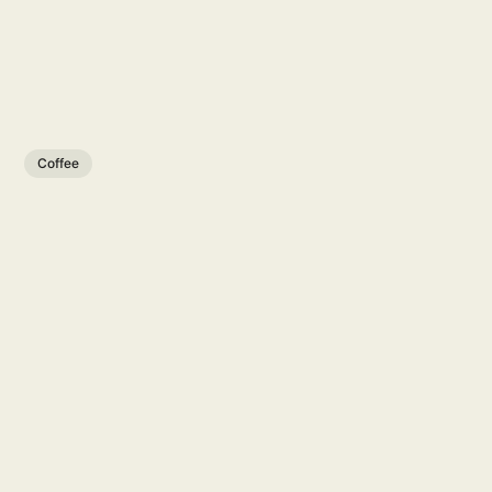
Coffee