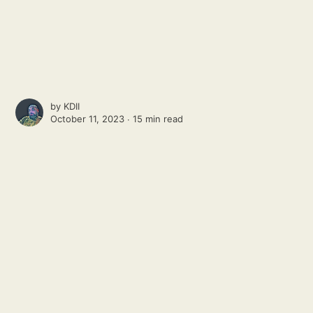
by
KDII
October 11, 2023 ∙
15 min read