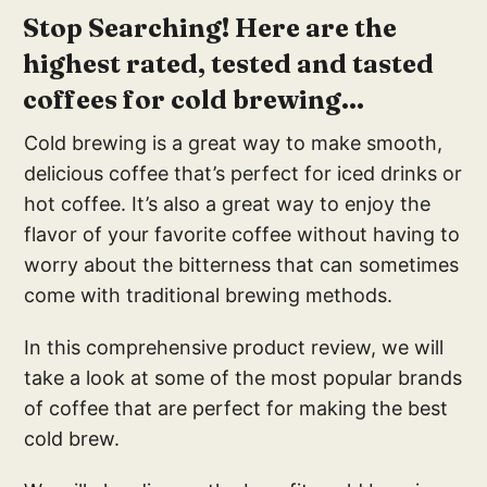
Stop Searching! Here are the
highest rated, tested and tasted
coffees for cold brewing...
Cold brewing is a great way to make smooth,
delicious coffee that’s perfect for iced drinks or
hot coffee. It’s also a great way to enjoy the
flavor of your favorite coffee without having to
worry about the bitterness that can sometimes
come with traditional brewing methods.
In this comprehensive product review, we will
take a look at some of the most popular brands
of coffee that are perfect for making the best
cold brew.