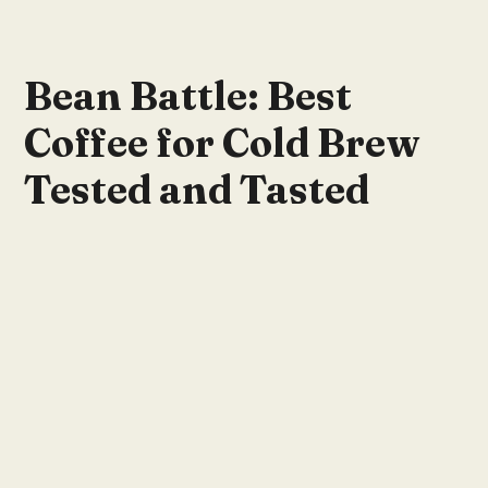
Bean Battle: Best
Coffee for Cold Brew
Tested and Tasted