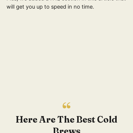
will get you up to speed in no time.
Here Are The Best Cold
Brews