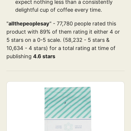
expect nothing less than a consistently
delightful cup of coffee every time.
"
allthepeoplesay
" - 77,780 people rated this
product with 89% of them rating it either 4 or
5 stars on a 0-5 scale. (58,232 - 5 stars &
10,634 - 4 stars) for a total rating at time of
publishing
4.6 stars