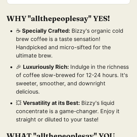
WHY "
allthepeoplesay"
YES!
☕
Specially Crafted:
Bizzy's organic cold
brew coffee is a taste sensation!
Handpicked and micro-sifted for the
ultimate brew.
🎉
Luxuriously Rich:
Indulge in the richness
of coffee slow-brewed for 12-24 hours. It's
sweeter, smoother, and downright
delicious.
💥
Versatility at its Best:
Bizzy's liquid
concentrate is a game-changer. Enjoy it
straight or diluted to your taste!
WHAT "
allthepeoplesay"
YOU