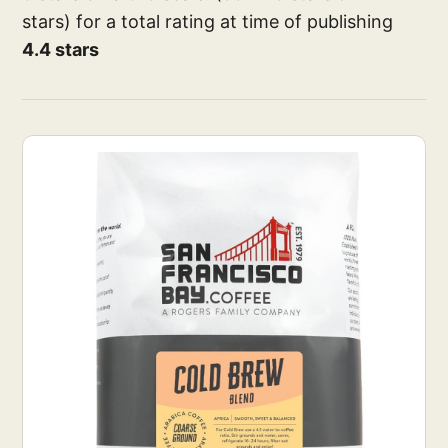
stars) for a total rating at time of publishing
4.4 stars