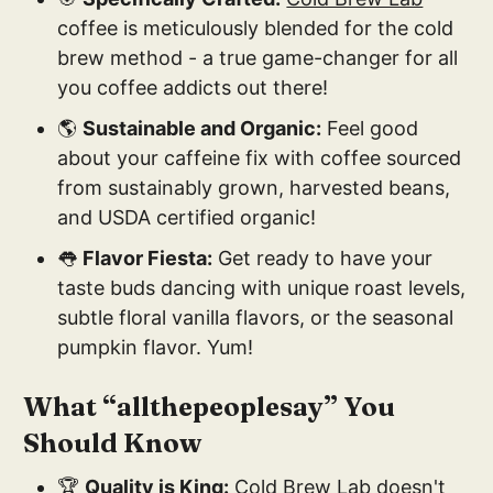
coffee is meticulously blended for the cold
brew method - a true game-changer for all
you coffee addicts out there!
🌎
Sustainable and Organic:
Feel good
about your caffeine fix with coffee sourced
from sustainably grown, harvested beans,
and USDA certified organic!
👅
Flavor Fiesta:
Get ready to have your
taste buds dancing with unique roast levels,
subtle floral vanilla flavors, or the seasonal
pumpkin flavor. Yum!
What “allthepeoplesay” You
Should Know
🏆
Quality is King:
Cold Brew Lab
doesn't