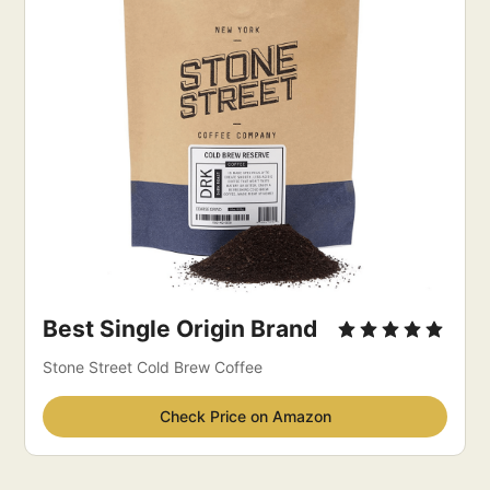
Best Single Origin Brand
Stone Street Cold Brew Coffee
Check Price on Amazon