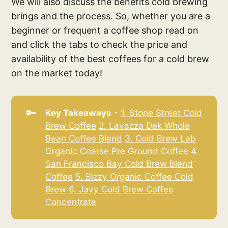
We will also discuss the benefits cold brewing
brings and the process. So, whether you are a
beginner or frequent a coffee shop read on
and click the tabs to check the price and
availability of the best coffees for a cold brew
on the market today!
🔑
Key Takeaways
-
1. Stone Street Cold
Brew Coffee
2. Lavazza Dek Whole
Bean Coffee Blend
3. Cold Brew Lab
Organic Coarse Pre Ground Coffee
4.
San Francisco Bay Cold Brew Blend
Coffee
5. Bizzy Organic Coffee Cold
Brew
6. Javy Cold Brew Coffee
Concentrate