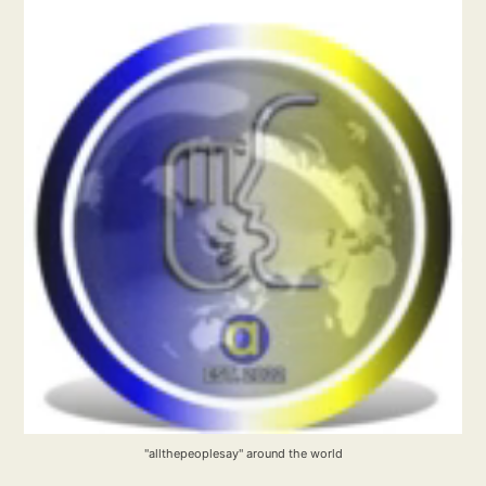
"allthepeoplesay" around the world