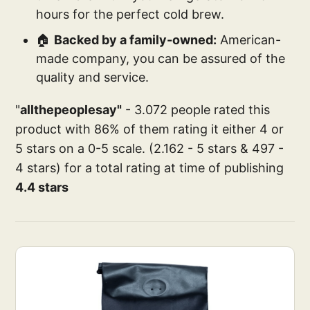
hours for the perfect cold brew.
🏠
Backed by a family-owned:
American-
made company, you can be assured of the
quality and service.
"
allthepeoplesay"
- 3.072 people rated this
product with 86% of them rating it either 4 or
5 stars on a 0-5 scale. (2.162 - 5 stars & 497 -
4 stars) for a total rating at time of publishing
4.4 stars