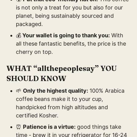
is not only a treat for you but also for our
planet, being sustainably sourced and
packaged.
💰
Your wallet is going to thank you:
With
all these fantastic benefits, the price is the
cherry on top.
WHAT “allthepeoplesay” YOU
SHOULD KNOW
🌱
Only the highest quality:
100% Arabica
coffee beans make it to your cup,
handpicked from high altitudes and
certified Kosher.
⏰
Patience is a virtue:
good things take
time - brew it in your refrigerator for 16-24