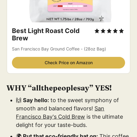
Best Light Roast Cold 
Brew
San Francisco Bay Ground Coffee - (28oz Bag)
Check Price on Amazon
WHY “allthepeoplesay” YES!
🙌
Say hello:
to the sweet symphony of
smooth and balanced flavors!
San
Francisco Bay's Cold Brew
is the ultimate
delight for your taste-buds.
🌍
Put that eco-friendly hat on:
This coffee