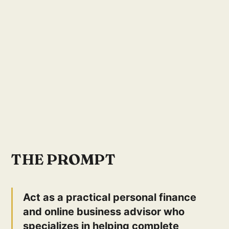
THE PROMPT
Act as a practical personal finance
and online business advisor who
specializes in helping complete