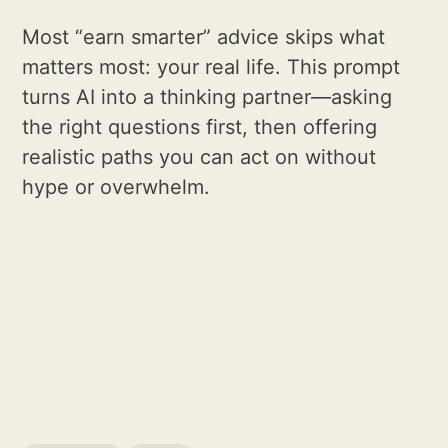
Most “earn smarter” advice skips what
matters most: your real life. This prompt
turns AI into a thinking partner—asking
the right questions first, then offering
realistic paths you can act on without
hype or overwhelm.