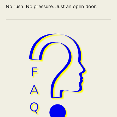
No rush. No pressure. Just an open door.