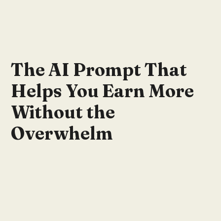
The AI Prompt That
Helps You Earn More
Without the
Overwhelm