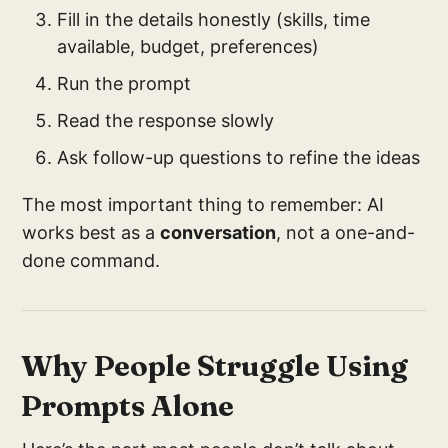
Fill in the details honestly (skills, time
available, budget, preferences)
Run the prompt
Read the response slowly
Ask follow-up questions to refine the ideas
The most important thing to remember: AI
works best as a
conversation
, not a one-and-
done command.
Why People Struggle Using
Prompts Alone