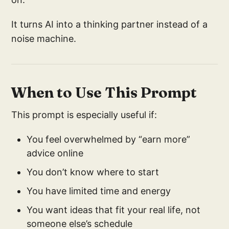
It turns AI into a thinking partner instead of a
noise machine.
When to Use This Prompt
This prompt is especially useful if:
You feel overwhelmed by “earn more”
advice online
You don’t know where to start
You have limited time and energy
You want ideas that fit your real life, not
someone else’s schedule