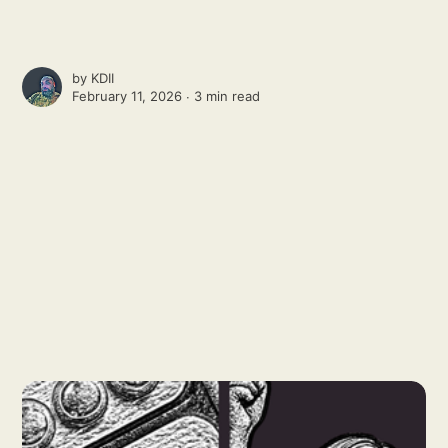
by
KDII
February 11, 2026 ∙
3 min read