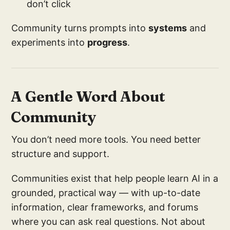
don’t click
Community turns prompts into
systems
and
experiments into
progress
.
A Gentle Word About
Community
You don’t need more tools. You need better
structure and support.
Communities exist that help people learn AI in a
grounded, practical way — with up-to-date
information, clear frameworks, and forums
where you can ask real questions. Not about