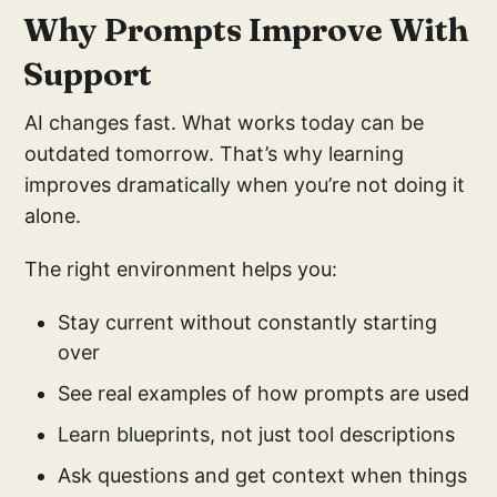
Why Prompts Improve With
Support
AI changes fast. What works today can be
outdated tomorrow. That’s why learning
improves dramatically when you’re not doing it
alone.
The right environment helps you:
Stay current without constantly starting
over
See real examples of how prompts are used
Learn blueprints, not just tool descriptions
Ask questions and get context when things