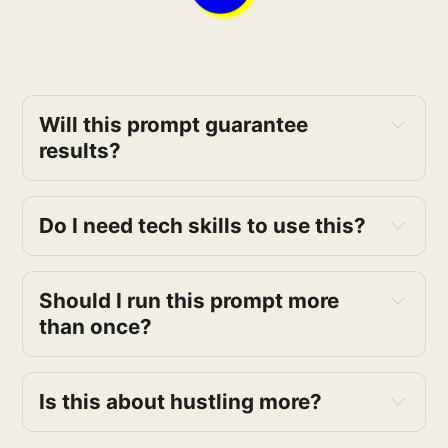
Will this prompt guarantee 
results?
Do I need tech skills to use this?
Should I run this prompt more 
than once?
Is this about hustling more?