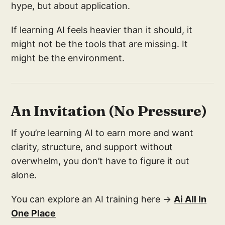
hype, but about application.
If learning AI feels heavier than it should, it
might not be the tools that are missing. It
might be the environment.
An Invitation (No Pressure)
If you’re learning AI to earn more and want
clarity, structure, and support without
overwhelm, you don’t have to figure it out
alone.
You can explore an AI training here →
Ai All In
One Place