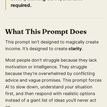
required.
What This Prompt Does
This prompt isn’t designed to magically create
income. It’s designed to create
clarity
.
Most people don’t struggle because they lack
motivation or intelligence. They struggle
because they’re overwhelmed by conflicting
advice and vague promises. This prompt forces
AI to slow down, understand
your
situation
first, and then respond with realistic options
instead of a giant list of ideas you’ll never act
on.