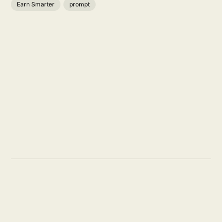
Earn Smarter
prompt