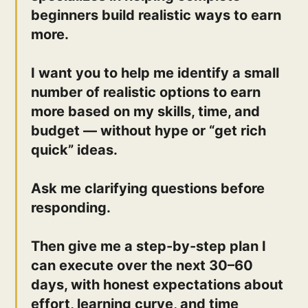
beginners build realistic ways to earn
more.
I want you to help me identify a small
number of realistic options to earn
more based on my skills, time, and
budget — without hype or “get rich
quick” ideas.
Ask me clarifying questions before
responding.
Then give me a step-by-step plan I
can execute over the next 30–60
days, with honest expectations about
effort, learning curve, and time