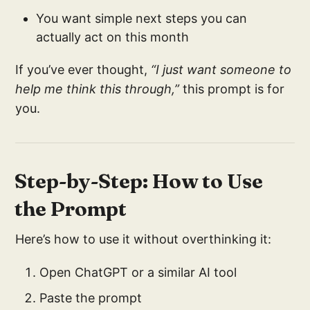
You want simple next steps you can
actually act on this month
If you’ve ever thought,
“I just want someone to
help me think this through,”
this prompt is for
you.
Step-by-Step: How to Use
the Prompt
Here’s how to use it without overthinking it:
Open ChatGPT or a similar AI tool
Paste the prompt