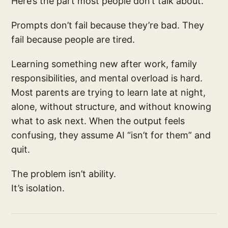
Here’s the part most people don’t talk about.
Prompts don’t fail because they’re bad. They
fail because people are tired.
Learning something new after work, family
responsibilities, and mental overload is hard.
Most parents are trying to learn late at night,
alone, without structure, and without knowing
what to ask next. When the output feels
confusing, they assume AI “isn’t for them” and
quit.
The problem isn’t ability.
It’s isolation.