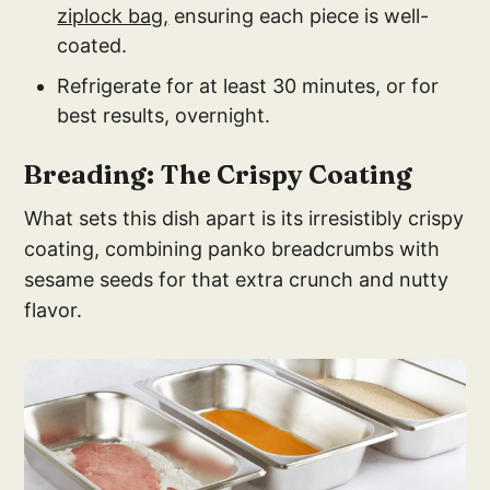
ziplock bag,
ensuring each piece is well-
coated.
Refrigerate for at least 30 minutes, or for
best results, overnight.
Breading: The Crispy Coating
What sets this dish apart is its irresistibly crispy
coating, combining panko breadcrumbs with
sesame seeds for that extra crunch and nutty
flavor.