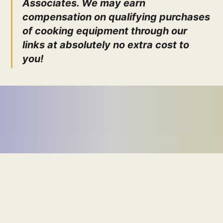
Associates. We may earn
compensation on qualifying purchases
of cooking equipment through our
links at absolutely no extra cost to
you!