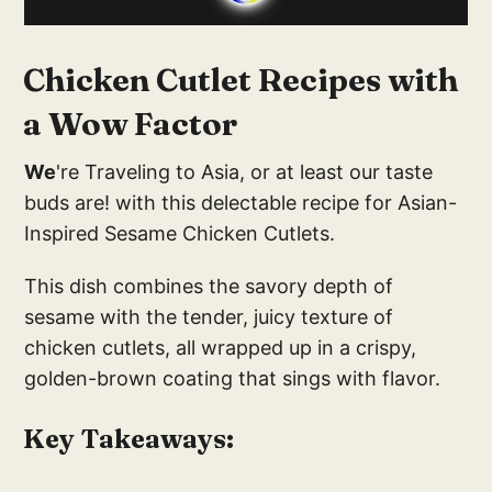
Chicken Cutlet Recipes with
a Wow Factor
We
're Traveling to Asia, or at least our taste
buds are! with this delectable recipe for Asian-
Inspired Sesame Chicken Cutlets.
This dish combines the savory depth of
sesame with the tender, juicy texture of
chicken cutlets, all wrapped up in a crispy,
golden-brown coating that sings with flavor.
Key Takeaways: