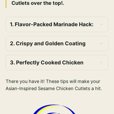
Cutlets over the top!.
1. Flavor-Packed Marinade Hack: 
Hack:
ziplock bag
2. Crispy and Golden Coating
Hack:
Tip:
3. Perfectly Cooked Chicken
Hack: 
Tip:
There you have it! These tips will make your
Tip: 
Asian-Inspired Sesame Chicken Cutlets a hit.