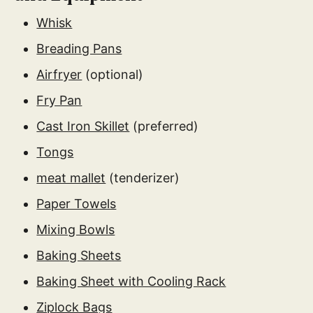
Whisk
Breading Pans
Airfryer
(optional)
Fry Pan
Cast Iron Skillet
(preferred)
Tongs
meat mallet
(tenderizer)
Paper Towels
Mixing Bowls
Baking Sheets
Baking Sheet with Cooling Rack
Ziplock Bags