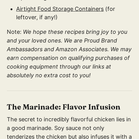
Airtight Food Storage Containers
(for
leftover, if any!)
Note:
We hope these recipes bring joy to you
and your loved ones. We are Proud Brand
Ambassadors and Amazon Associates. We may
earn compensation on qualifying purchases of
cooking equipment through our links at
absolutely no extra cost to you!
The Marinade: Flavor Infusion
The secret to incredibly flavorful chicken lies in
a good marinade. Soy sauce not only
tenderizes the chicken but also infuses it with a