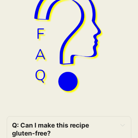
Q: Can I make this recipe 
gluten-free?