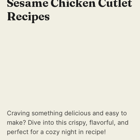
Sesame Chicken Cutlet
Recipes
Craving something delicious and easy to
make? Dive into this crispy, flavorful, and
perfect for a cozy night in recipe!