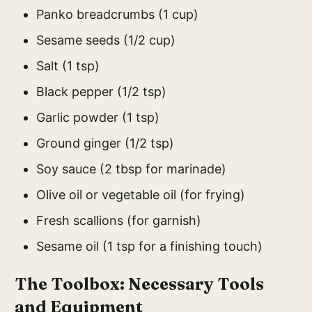
Panko breadcrumbs (1 cup)
Sesame seeds (1/2 cup)
Salt (1 tsp)
Black pepper (1/2 tsp)
Garlic powder (1 tsp)
Ground ginger (1/2 tsp)
Soy sauce (2 tbsp for marinade)
Olive oil or vegetable oil (for frying)
Fresh scallions (for garnish)
Sesame oil (1 tsp for a finishing touch)
The Toolbox: Necessary Tools
and Equipment