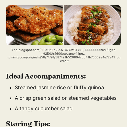
3.bp.blogspot.com/-1PqGKZb2Iqs/T4ZCwF4Yu-I/AAAAAAAAnaM/9gYr-
_H2i0U/s1600/sesame-1.jpg.. 
i.pinimg.com/originals/58/74/91/587491b520894cdd41b75059e4e72e41.jpg
: credit
Ideal Accompaniments:
Steamed jasmine rice or fluffy quinoa
A crisp green salad or steamed vegetables
A tangy cucumber salad
Storing Tips: