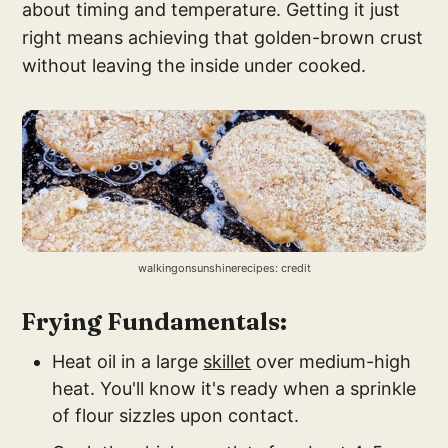
about timing and temperature. Getting it just
right means achieving that golden-brown crust
without leaving the inside under cooked.
walkingonsunshinerecipes: credit
Frying Fundamentals:
Heat oil in a large
skillet
over medium-high
heat. You'll know it's ready when a sprinkle
of flour sizzles upon contact.