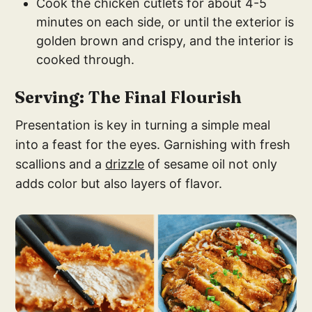
Cook the chicken cutlets for about 4-5
minutes on each side, or until the exterior is
golden brown and crispy, and the interior is
cooked through.
Serving: The Final Flourish
Presentation is key in turning a simple meal
into a feast for the eyes. Garnishing with fresh
scallions and a
drizzle
of sesame oil not only
adds color but also layers of flavor.