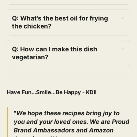
Q: What's the best oil for frying 
the chicken?
Q: How can I make this dish 
vegetarian?
Have Fun...Smile...Be Happy - KDII
"
We hope these recipes bring joy to
you and your loved ones. We are Proud
Brand Ambassadors and Amazon