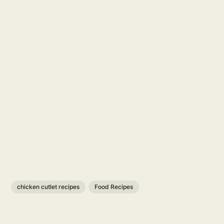
chicken cutlet recipes
Food Recipes