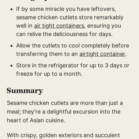
If by some miracle you have leftovers,
sesame chicken cutlets store remarkably
well in
air tight containers
, ensuring you
can relive the deliciousness for days.
Allow the cutlets to cool completely before
transferring them to an
airtight container
.
Store in the refrigerator for up to 3 days or
freeze for up to a month.
Summary
Sesame chicken cutlets are more than just a
meal; they're a delightful excursion into the
heart of Asian cuisine.
With crispy, golden exteriors and succulent