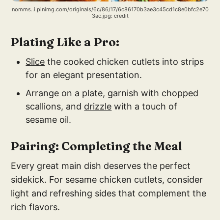
nomms..i.pinimg.com/originals/6c/86/17/6c86170b3ae3c45cd1c8e0bfc2e70
3ac.jpg: credit
Plating Like a Pro:
Slice
the cooked chicken cutlets into strips
for an elegant presentation.
Arrange on a plate, garnish with chopped
scallions, and
drizzle
with a touch of
sesame oil.
Pairing: Completing the Meal
Every great main dish deserves the perfect
sidekick. For sesame chicken cutlets, consider
light and refreshing sides that complement the
rich flavors.