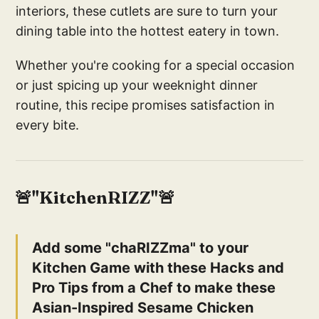
interiors, these cutlets are sure to turn your
dining table into the hottest eatery in town.
Whether you're cooking for a special occasion
or just spicing up your weeknight dinner
routine, this recipe promises satisfaction in
every bite.
🚨"KitchenRIZZ"🚨
Add some "chaRIZZma" to your
Kitchen Game with these Hacks and
Pro Tips from a Chef to make these
Asian-Inspired Sesame Chicken