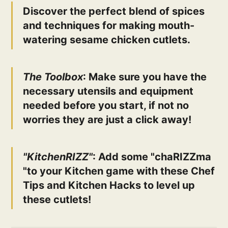
Discover the perfect blend of spices
and techniques for making mouth-
watering sesame chicken cutlets.
The Toolbox
: Make sure you have the
necessary utensils and equipment
needed before you start, if not no
worries they are just a click away!
"KitchenRIZZ"
: Add some "chaRIZZma
"to your Kitchen game with these Chef
Tips and Kitchen Hacks to level up
these cutlets!