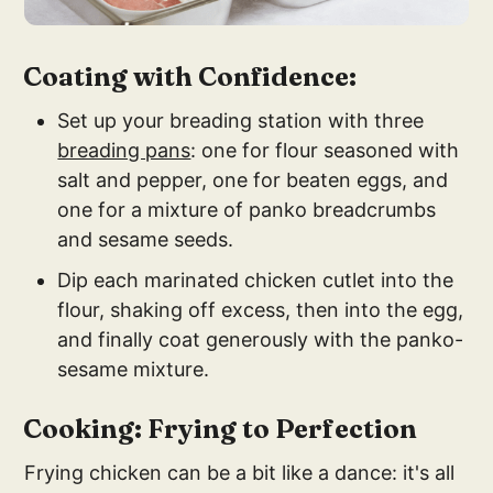
Coating with Confidence:
Set up your breading station with three
breading pans
: one for flour seasoned with
salt and pepper, one for beaten eggs, and
one for a mixture of panko breadcrumbs
and sesame seeds.
Dip each marinated chicken cutlet into the
flour, shaking off excess, then into the egg,
and finally coat generously with the panko-
sesame mixture.
Cooking: Frying to Perfection
Frying chicken can be a bit like a dance: it's all