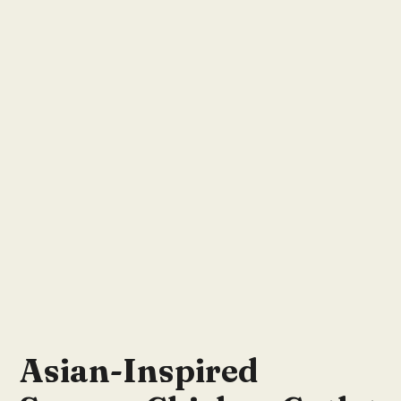
Asian-Inspired