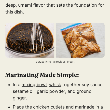
deep, umami flavor that sets the foundation for
this dish.
ourzestylife | allrecipes: credit
Marinating Made Simple:
In a
mixing bowl
,
whisk
together soy sauce,
sesame oil, garlic powder, and ground
ginger.
Place the chicken cutlets and marinade in a