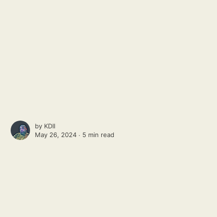
by
KDII
May 26, 2024 ∙
5 min read