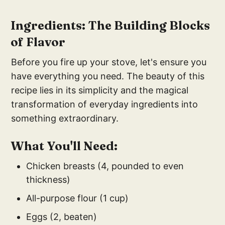
Ingredients: The Building Blocks
of Flavor
Before you fire up your stove, let's ensure you
have everything you need. The beauty of this
recipe lies in its simplicity and the magical
transformation of everyday ingredients into
something extraordinary.
What You'll Need:
Chicken breasts (4, pounded to even
thickness)
All-purpose flour (1 cup)
Eggs (2, beaten)